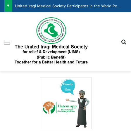
United Iraqi Medical Society Participates in the World Population Day Celebration