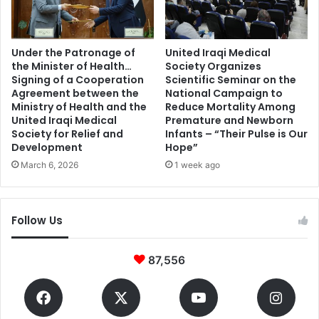
Under the Patronage of
United Iraqi Medical
the Minister of Health…
Society Organizes
Signing of a Cooperation
Scientific Seminar on the
Agreement between the
National Campaign to
Ministry of Health and the
Reduce Mortality Among
United Iraqi Medical
Premature and Newborn
Society for Relief and
Infants – “Their Pulse is Our
Development
Hope”
March 6, 2026
1 week ago
Follow Us
87,556