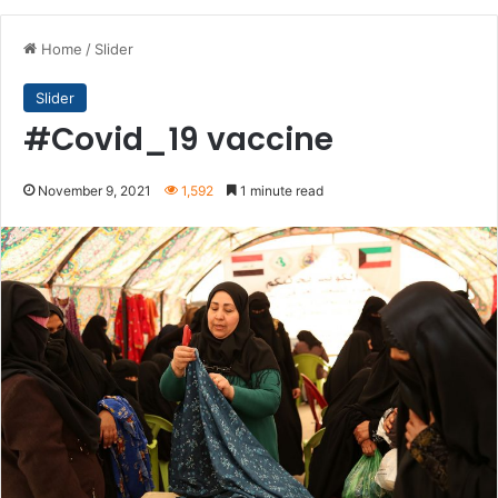
Home
/
Slider
Slider
#Covid_19 vaccine
November 9, 2021
1,592
1 minute read