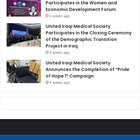
Participates in the Women and
Economic Development Forum
3 weeks ago
United Iraqi Medical Society
Participates in the Closing Ceremony
of the Demographic Transition
Project in Iraq
3 weeks ago
United Iraqi Medical Society
Announces the Completion of “Pride
of Hope 1” Campaign
4 weeks ago