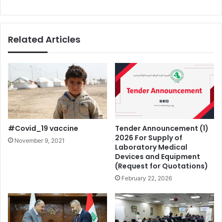
Related Articles
#Covid_19 vaccine
Tender Announcement (1)
2026 For Supply of
November 9, 2021
Laboratory Medical
Devices and Equipment
(Request for Quotations)
February 22, 2026