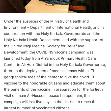
Under the auspices of the Ministry of Health and
Environment – Department of International Health, and in
cooperation with the Holy Karbala Governorate and the
Holy Karbala Health Department, and with the support of
the United Iraqi Medical Society for Relief and
Development, the COVID-19 vaccine campaign was
launched today from AlYarmouk Primary Health Care
Center in Al-Hurr District in the Holy Karbala Governorate,
through the deployment of medical teams within The
geographical area of ​​the center to give the covid 19
vaccine to the honorable citizens and educate them about
the benefits of the vaccine in preparation for the fortieth
visit of Imam Al-Hussein, peace be upon him, the
campaign will last five days in the district to reach the
largest number of vaccinated citizens.