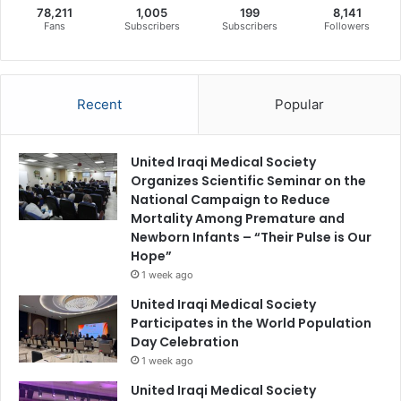
78,211
1,005
199
8,141
Fans
Subscribers
Subscribers
Followers
Recent
Popular
United Iraqi Medical Society
Organizes Scientific Seminar on the
National Campaign to Reduce
Mortality Among Premature and
Newborn Infants – “Their Pulse is Our
Hope”
1 week ago
United Iraqi Medical Society
Participates in the World Population
Day Celebration
1 week ago
United Iraqi Medical Society