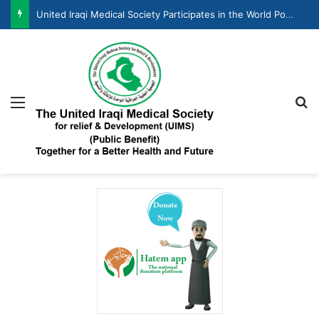
United Iraqi Medical Society Participates in the World Population Day Celebration