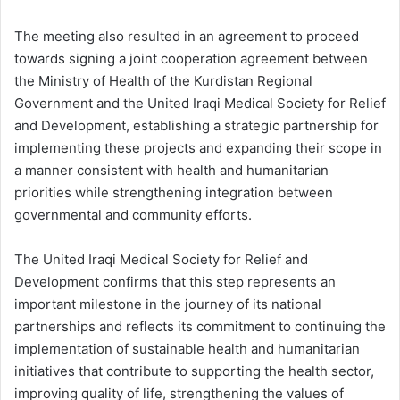
The meeting also resulted in an agreement to proceed
towards signing a joint cooperation agreement between
the Ministry of Health of the Kurdistan Regional
Government and the United Iraqi Medical Society for Relief
and Development, establishing a strategic partnership for
implementing these projects and expanding their scope in
a manner consistent with health and humanitarian
priorities while strengthening integration between
governmental and community efforts.
The United Iraqi Medical Society for Relief and
Development confirms that this step represents an
important milestone in the journey of its national
partnerships and reflects its commitment to continuing the
implementation of sustainable health and humanitarian
initiatives that contribute to supporting the health sector,
improving quality of life, strengthening the values of