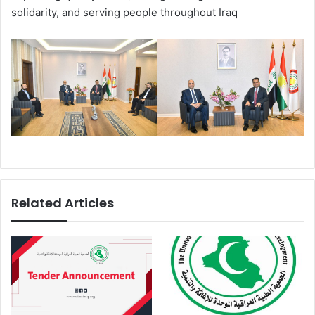
solidarity, and serving people throughout Iraq
Related Articles