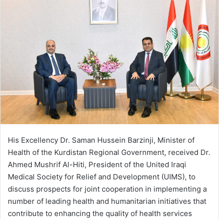
His Excellency Dr. Saman Hussein Barzinji, Minister of
Health of the Kurdistan Regional Government, received Dr.
Ahmed Mushrif Al-Hiti, President of the United Iraqi
Medical Society for Relief and Development (UIMS), to
discuss prospects for joint cooperation in implementing a
number of leading health and humanitarian initiatives that
contribute to enhancing the quality of health services