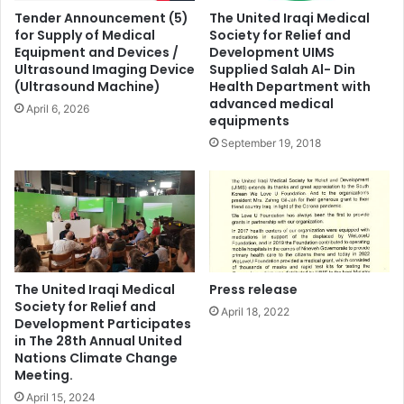
Tender Announcement (5)
The United Iraqi Medical
for Supply of Medical
Society for Relief and
Equipment and Devices /
Development UIMS
Ultrasound Imaging Device
Supplied Salah Al- Din
(Ultrasound Machine)
Health Department with
advanced medical
April 6, 2026
equipments
September 19, 2018
The United Iraqi Medical
Press release
Society for Relief and
April 18, 2022
Development Participates
in The 28th Annual United
Nations Climate Change
Meeting.
April 15, 2024