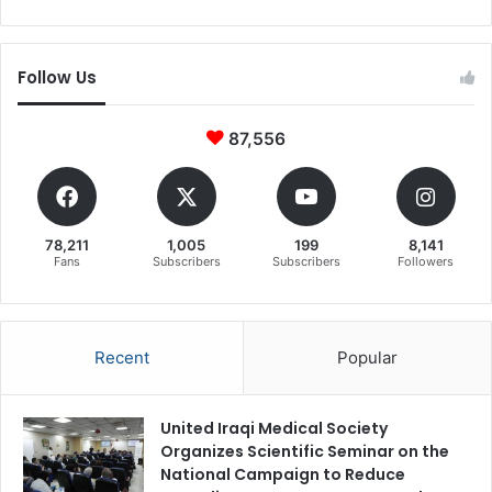
Follow Us
87,556
78,211
1,005
199
8,141
Fans
Subscribers
Subscribers
Followers
Recent
Popular
United Iraqi Medical Society
Organizes Scientific Seminar on the
National Campaign to Reduce