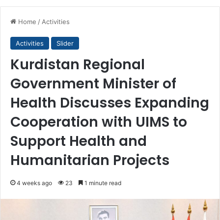
Home
/
Activities
Activities
Slider
Kurdistan Regional
Government Minister of
Health Discusses Expanding
Cooperation with UIMS to
Support Health and
Humanitarian Projects
4 weeks ago
23
1 minute read