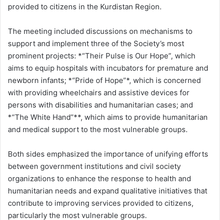
provided to citizens in the Kurdistan Region.
The meeting included discussions on mechanisms to
support and implement three of the Society’s most
prominent projects: *“Their Pulse is Our Hope”, which
aims to equip hospitals with incubators for premature and
newborn infants; *“Pride of Hope”*, which is concerned
with providing wheelchairs and assistive devices for
persons with disabilities and humanitarian cases; and
*“The White Hand”**, which aims to provide humanitarian
and medical support to the most vulnerable groups.
Both sides emphasized the importance of unifying efforts
between government institutions and civil society
organizations to enhance the response to health and
humanitarian needs and expand qualitative initiatives that
contribute to improving services provided to citizens,
particularly the most vulnerable groups.