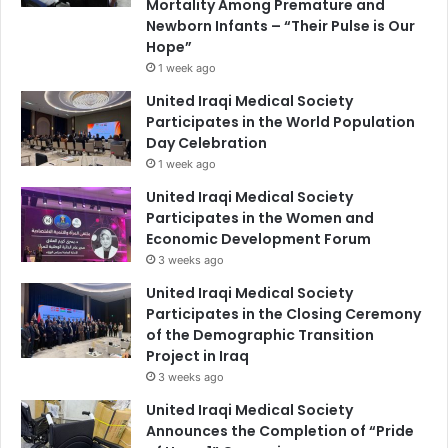
Mortality Among Premature and
Newborn Infants – “Their Pulse is Our
Hope”
1 week ago
United Iraqi Medical Society
Participates in the World Population
Day Celebration
1 week ago
United Iraqi Medical Society
Participates in the Women and
Economic Development Forum
3 weeks ago
United Iraqi Medical Society
Participates in the Closing Ceremony
of the Demographic Transition
Project in Iraq
3 weeks ago
United Iraqi Medical Society
Announces the Completion of “Pride