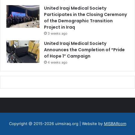
United Iraqi Medical Society
Participates in the Closing Ceremony
of the Demographic Transition
Project in Iraq
3 weeks ago
United Iraqi Medical Society
Announces the Completion of “Pride
of Hope 1” Campaign
4 weeks ago
Copyright @ 2015-2026 uimsiraq.org | Website by
MISBARcom