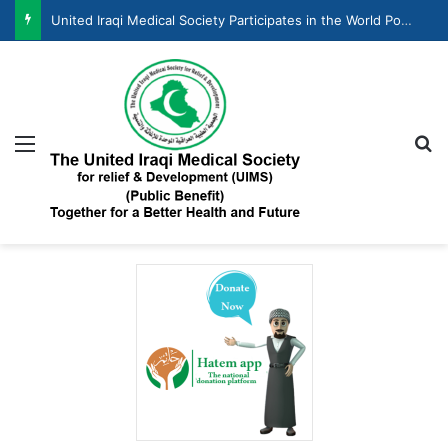
United Iraqi Medical Society Participates in the World Population Day Celebration