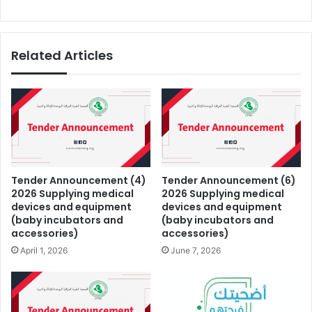
Related Articles
Tender Announcement (4)
Tender Announcement (6)
2026 Supplying medical
2026 Supplying medical
devices and equipment
devices and equipment
(baby incubators and
(baby incubators and
accessories)
accessories)
April 1, 2026
June 7, 2026