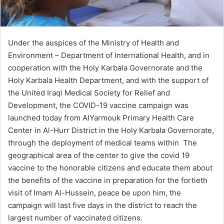
Under the auspices of the Ministry of Health and
Environment – Department of International Health, and in
cooperation with the Holy Karbala Governorate and the
Holy Karbala Health Department, and with the support of
the United Iraqi Medical Society for Relief and
Development, the COVID-19 vaccine campaign was
launched today from AlYarmouk Primary Health Care
Center in Al-Hurr District in the Holy Karbala Governorate,
through the deployment of medical teams within The
geographical area of ​​the center to give the covid 19
vaccine to the honorable citizens and educate them about
the benefits of the vaccine in preparation for the fortieth
visit of Imam Al-Hussein, peace be upon him, the
campaign will last five days in the district to reach the
largest number of vaccinated citizens.