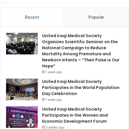
Recent
Popular
United Iraqi Medical Society
Organizes Scientific Seminar on the
National Campaign to Reduce
Mortality Among Premature and
Newborn Infants – “Their Pulse is Our
Hope”
1 week ago
United Iraqi Medical Society
Participates in the World Population
Day Celebration
1 week ago
United Iraqi Medical Society
Participates in the Women and
Economic Development Forum
3 weeks ago