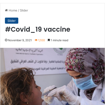
Home
/
Slider
Slider
#Covid_19 vaccine
November 9, 2021
1,100
1 minute read