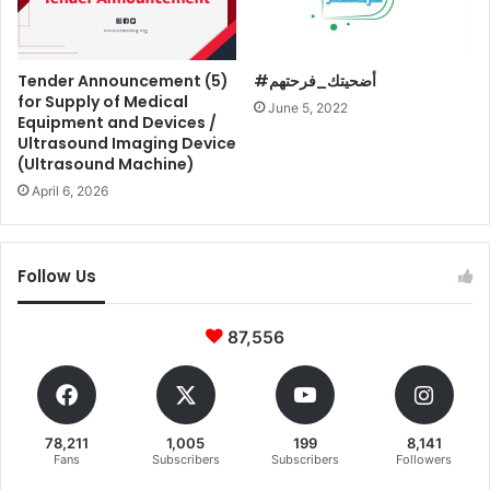
Tender Announcement (5)
#أضحيتك_فرحتهم
for Supply of Medical
June 5, 2022
Equipment and Devices /
Ultrasound Imaging Device
(Ultrasound Machine)
April 6, 2026
Follow Us
87,556
78,211
1,005
199
8,141
Fans
Subscribers
Subscribers
Followers