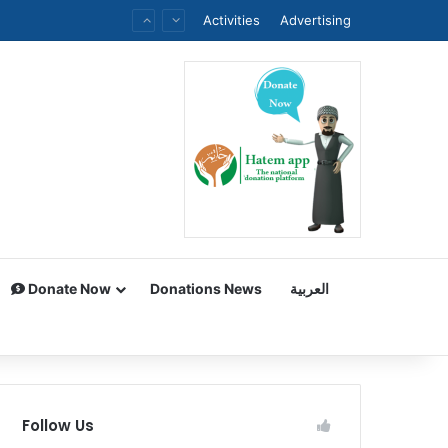
Activities
Advertising
Donate Now
Donations News
العربية
Follow Us