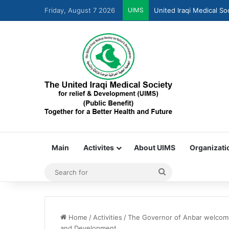
Friday, August 7 2026
UIMS
United Iraqi Medical So
Main
Activites
About UIMS
Organizati
Home
/
Activities
/
The Governor of Anbar welcomes
and Development