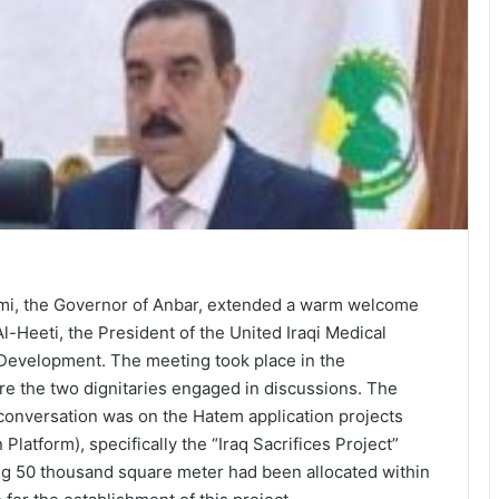
aimi, the Governor of Anbar, extended a warm welcome
l-Heeti, the President of the United Iraqi Medical
 Development. The meeting took place in the
re the two dignitaries engaged in discussions. The
 conversation was on the Hatem application projects
Platform), specifically the “Iraq Sacrifices Project”
g 50 thousand square meter had been allocated within