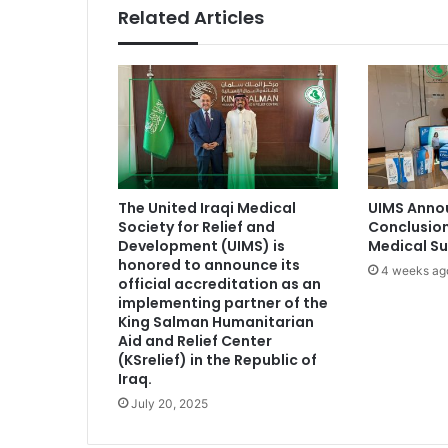
Related Articles
The United Iraqi Medical
UIMS Anno
Society for Relief and
Conclusion
Development (UIMS) is
Medical S
honored to announce its
4 weeks ag
official accreditation as an
implementing partner of the
King Salman Humanitarian
Aid and Relief Center
(KSrelief) in the Republic of
Iraq.
July 20, 2025