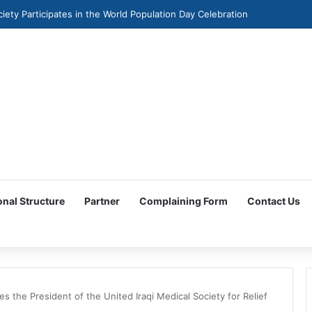
ciety Participates in the World Population Day Celebration
onal Structure
Partner
Complaining Form
Contact Us
 the President of the United Iraqi Medical Society for Relief