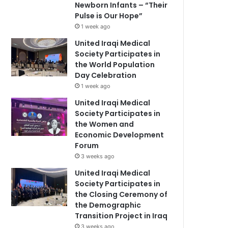
Newborn Infants – “Their
Pulse is Our Hope”
1 week ago
United Iraqi Medical
Society Participates in
the World Population
Day Celebration
1 week ago
United Iraqi Medical
Society Participates in
the Women and
Economic Development
Forum
3 weeks ago
United Iraqi Medical
Society Participates in
the Closing Ceremony of
the Demographic
Transition Project in Iraq
3 weeks ago