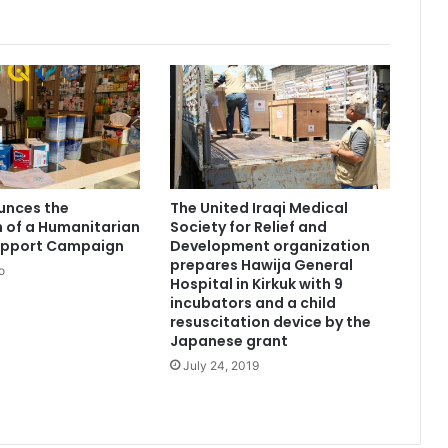
unces the
The United Iraqi Medical
 of a Humanitarian
Society for Relief and
upport Campaign
Development organization
prepares Hawija General
o
Hospital in Kirkuk with 9
incubators and a child
resuscitation device by the
Japanese grant
July 24, 2019