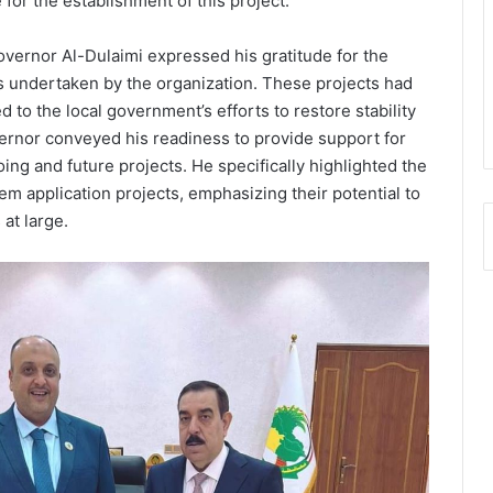
for the establishment of this project.
vernor Al-Dulaimi expressed his gratitude for the
es undertaken by the organization. These projects had
ed to the local government’s efforts to restore stability
ernor conveyed his readiness to provide support for
ing and future projects. He specifically highlighted the
em application projects, emphasizing their potential to
 at large.