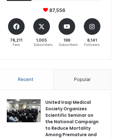
87,556
78,211
1,005
199
8,141
Fans
Subscribers
Subscribers
Followers
Recent
Popular
United Iraqi Medical
Society Organizes
Scientific Seminar on
the National Campaign
to Reduce Mortality
Among Premature and