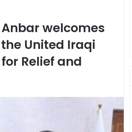
f Anbar welcomes
 the United Iraqi
for Relief and