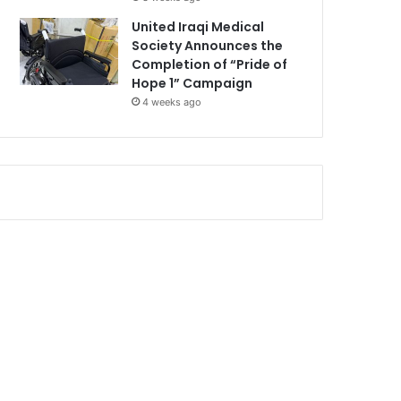
United Iraqi Medical
Society Announces the
Completion of “Pride of
Hope 1” Campaign
4 weeks ago