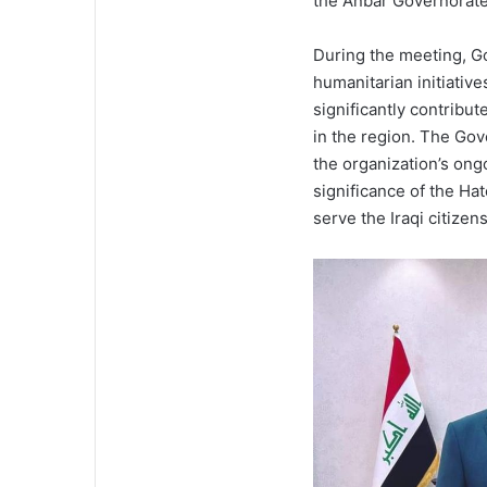
the Anbar Governorate 
During the meeting, Go
humanitarian initiativ
significantly contribut
in the region. The Gov
the organization’s ongo
significance of the Hat
serve the Iraqi citizens