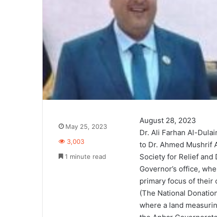
August 28, 2023
May 25, 2023
Dr. Ali Farhan Al-Dul
3,003
to Dr. Ahmed Mushrif A
Society for Relief and
1 minute read
Governor’s office, whe
primary focus of their
(The National Donation 
where a land measurin