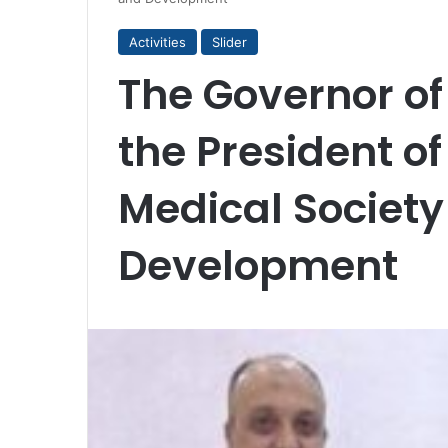
Activities
Slider
The Governor o
the President of
Medical Society 
Development