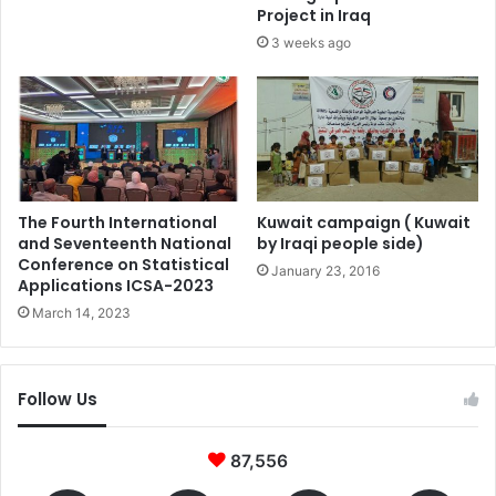
Project in Iraq
3 weeks ago
The Fourth International
Kuwait campaign ( Kuwait
and Seventeenth National
by Iraqi people side)
Conference on Statistical
January 23, 2016
Applications ICSA-2023
March 14, 2023
Follow Us
87,556