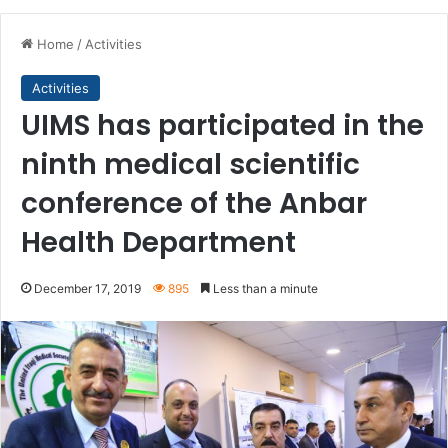
Home
/
Activities
Activities
UIMS has participated in the
ninth medical scientific
conference of the Anbar
Health Department
December 17, 2019
895
Less than a minute