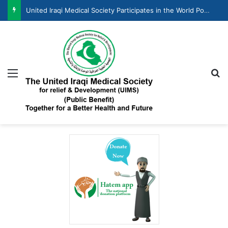
United Iraqi Medical Society Participates in the World Population Day Celebration