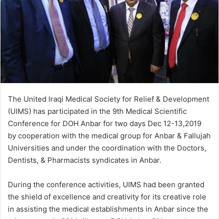
The United Iraqi Medical Society for Relief & Development
(UIMS) has participated in the 9th Medical Scientific
Conference for DOH Anbar for two days Dec 12-13,2019
by cooperation with the medical group for Anbar & Fallujah
Universities and under the coordination with the Doctors,
Dentists, & Pharmacists syndicates in Anbar.
During the conference activities, UIMS had been granted
the shield of excellence and creativity for its creative role
in assisting the medical establishments in Anbar since the