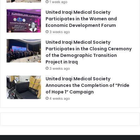
1 week ago
United Iraqi Medical Society
Participates in the Women and
Economic Development Forum
3 weeks ago
United Iraqi Medical Society
Participates in the Closing Ceremony
of the Demographic Transition
Project in Iraq
3 weeks ago
United Iraqi Medical Society
Announces the Completion of “Pride
of Hope 1” Campaign
4 weeks ago