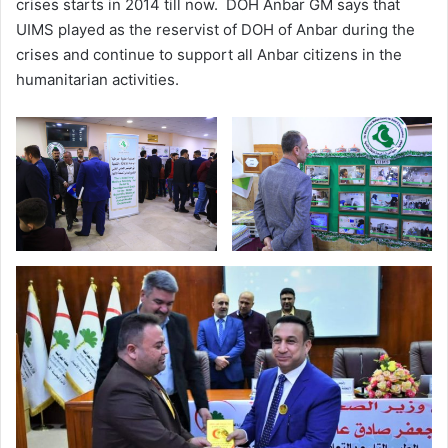
crises starts in 2014 till now. DOH Anbar GM says that
UIMS played as the reservist of DOH of Anbar during the
crises and continue to support all Anbar citizens in the
humanitarian activities.