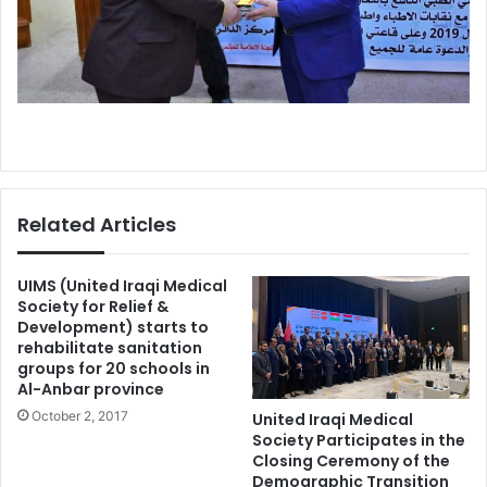
Related Articles
UIMS (United Iraqi Medical
Society for Relief &
Development) starts to
rehabilitate sanitation
groups for 20 schools in
Al-Anbar province
October 2, 2017
United Iraqi Medical
Society Participates in the
Closing Ceremony of the
Demographic Transition