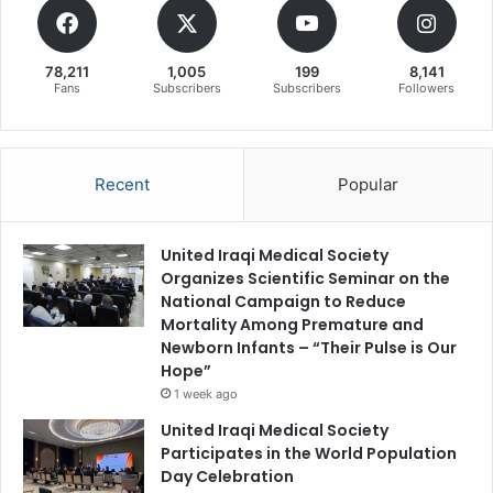
78,211
1,005
199
8,141
Fans
Subscribers
Subscribers
Followers
Recent
Popular
United Iraqi Medical Society
Organizes Scientific Seminar on the
National Campaign to Reduce
Mortality Among Premature and
Newborn Infants – “Their Pulse is Our
Hope”
1 week ago
United Iraqi Medical Society
Participates in the World Population
Day Celebration