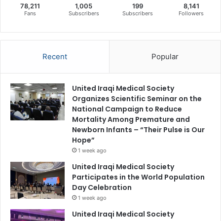
78,211
1,005
199
8,141
Fans
Subscribers
Subscribers
Followers
Recent
Popular
United Iraqi Medical Society
Organizes Scientific Seminar on the
National Campaign to Reduce
Mortality Among Premature and
Newborn Infants – “Their Pulse is Our
Hope”
1 week ago
United Iraqi Medical Society
Participates in the World Population
Day Celebration
1 week ago
United Iraqi Medical Society