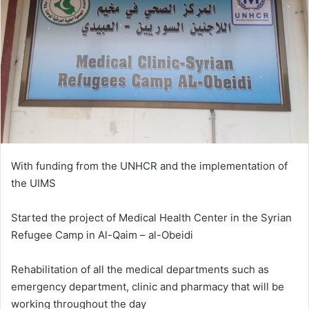
With funding from the UNHCR and the implementation of
the UIMS
Started the project of Medical Health Center in the Syrian
Refugee Camp in Al-Qaim – al-Obeidi
Rehabilitation of all the medical departments such as
emergency department, clinic and pharmacy that will be
working throughout the day