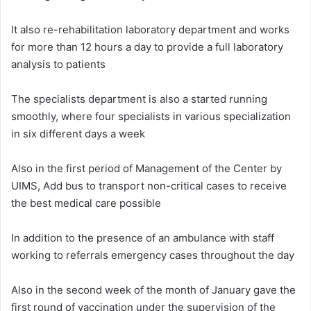
It also re-rehabilitation laboratory department and works
for more than 12 hours a day to provide a full laboratory
analysis to patients
The specialists department is also a started running
smoothly, where four specialists in various specialization
in six different days a week
Also in the first period of Management of the Center by
UIMS, Add bus to transport non-critical cases to receive
the best medical care possible
In addition to the presence of an ambulance with staff
working to referrals emergency cases throughout the day
Also in the second week of the month of January gave the
first round of vaccination under the supervision of the