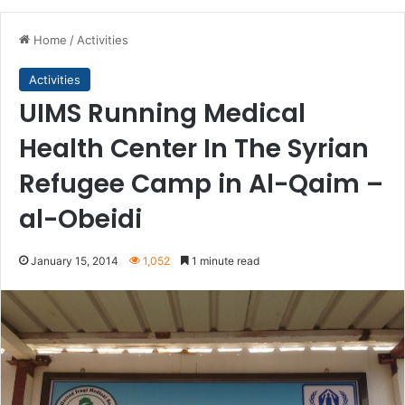
Home
/
Activities
Activities
UIMS Running Medical
Health Center In The Syrian
Refugee Camp in Al-Qaim –
al-Obeidi
January 15, 2014
1,052
1 minute read