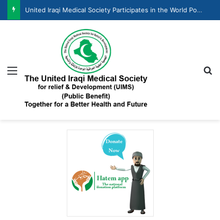
United Iraqi Medical Society Participates in the World Population Day Celebration