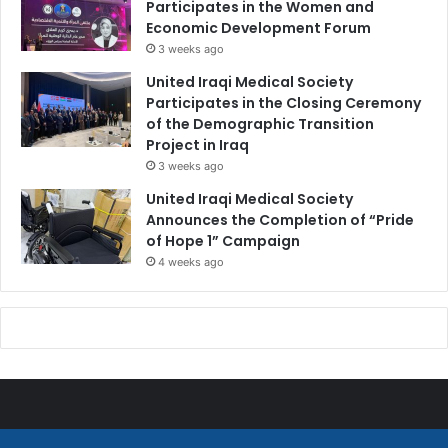
Participates in the Women and
Economic Development Forum
3 weeks ago
United Iraqi Medical Society
Participates in the Closing Ceremony
of the Demographic Transition
Project in Iraq
3 weeks ago
United Iraqi Medical Society
Announces the Completion of “Pride
of Hope 1” Campaign
4 weeks ago