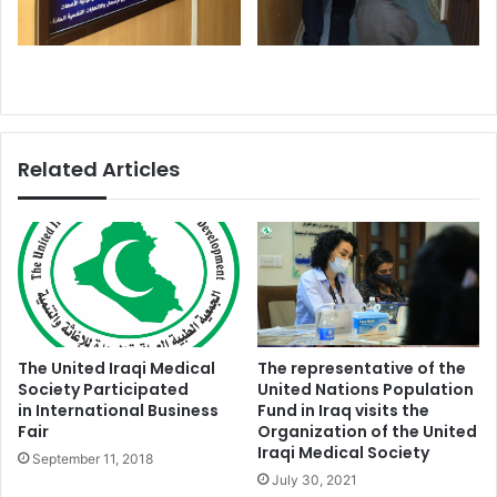
Related Articles
The United Iraqi Medical
The representative of the
Society Participated
United Nations Population
in International Business
Fund in Iraq visits the
Fair
Organization of the United
Iraqi Medical Society
September 11, 2018
July 30, 2021