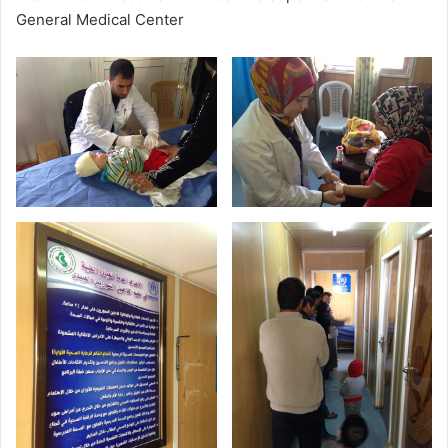
General Medical Center