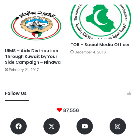
TOR – Social Media Officer
UIMS – Aids Distribution
December 4, 2016
Through Kuwait by Your
Side Campaign – Ninawa
February 21, 2017
Follow Us
87,556