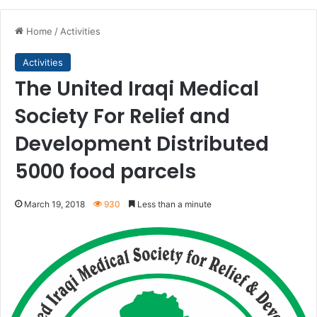
Home
/
Activities
Activities
The United Iraqi Medical
Society For Relief and
Development Distributed
5000 food parcels
March 19, 2018
930
Less than a minute