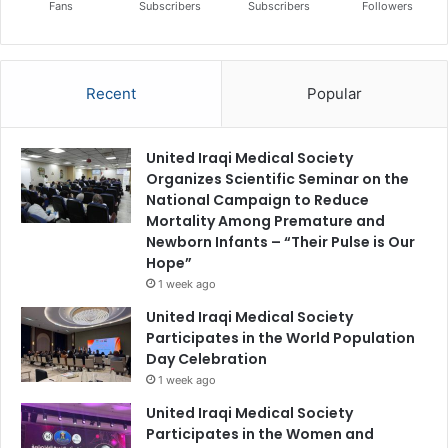
Fans
Subscribers
Subscribers
Followers
Recent
Popular
United Iraqi Medical Society
Organizes Scientific Seminar on the
National Campaign to Reduce
Mortality Among Premature and
Newborn Infants – “Their Pulse is Our
Hope”
1 week ago
United Iraqi Medical Society
Participates in the World Population
Day Celebration
1 week ago
United Iraqi Medical Society
Participates in the Women and