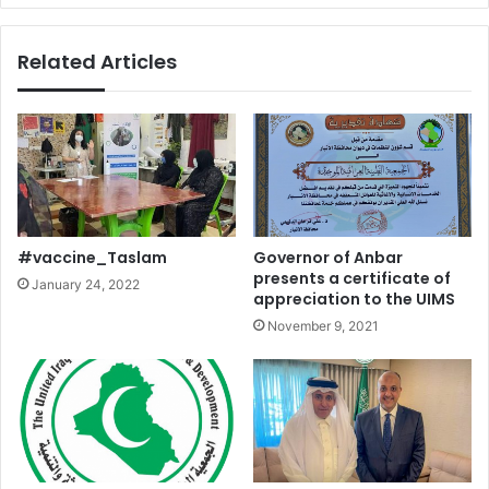
Related Articles
#vaccine_Taslam
Governor of Anbar
presents a certificate of
January 24, 2022
appreciation to the UIMS
November 9, 2021