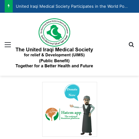
United Iraqi Medical Society Participates in the World Population Day Celebration