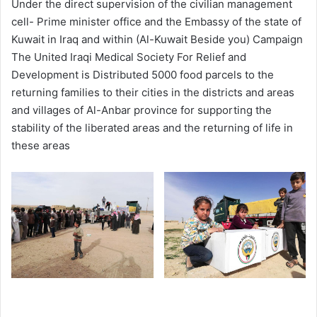
Under the direct supervision of the civilian management
cell- Prime minister office and the Embassy of the state of
Kuwait in Iraq and within (Al-Kuwait Beside you) Campaign
The United Iraqi Medical Society For Relief and
Development is Distributed 5000 food parcels to the
returning families to their cities in the districts and areas
and villages of Al-Anbar province for supporting the
stability of the liberated areas and the returning of life in
these areas