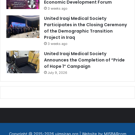
Economic Development Forum
3 weeks ago
United Iraqi Medical Society
Participates in the Closing Ceremony
of the Demographic Transition
Project in Iraq
3 weeks ago
United Iraqi Medical Society
Announces the Completion of “Pride
of Hope 1” Campaign
July 9, 2026
Copyright @ 2015-2026 uimsiraq.org | Website by
MISBARcom