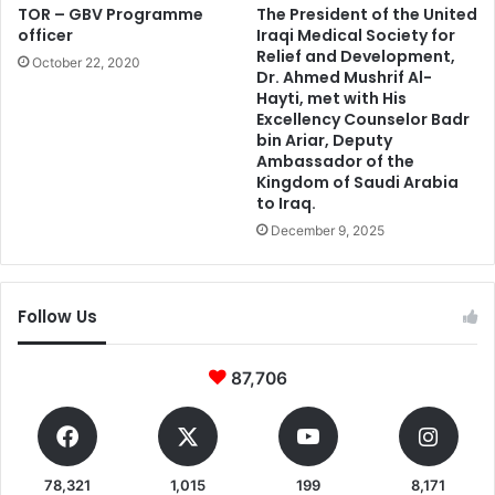
TOR – GBV Programme
The President of the United
officer
Iraqi Medical Society for
Relief and Development,
October 22, 2020
Dr. Ahmed Mushrif Al-
Hayti, met with His
Excellency Counselor Badr
bin Ariar, Deputy
Ambassador of the
Kingdom of Saudi Arabia
to Iraq.
December 9, 2025
Follow Us
87,706
78,321
1,015
199
8,171