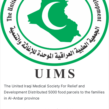
The United Iraqi Medical Society For Relief and
Development Distributed 5000 food parcels to the families
in Al-Anbar province