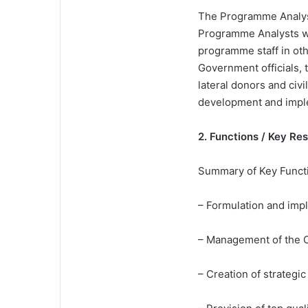
The Programme Analyst
Programme Analysts wo
programme staff in ot
Government officials, t
lateral donors and ci
development and impl
2. Functions / Key Re
Summary of Key Funct
– Formulation and imp
– Management of the 
– Creation of strategi