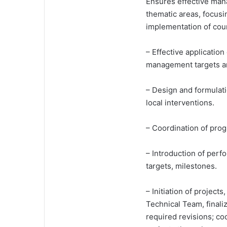
Ensures effective ma
thematic areas, focusi
implementation of cou
– Effective applicatio
management targets an
– Design and formulati
local interventions.
– Coordination of pro
– Introduction of perf
targets, milestones.
– Initiation of project
Technical Team, finali
required revisions; co