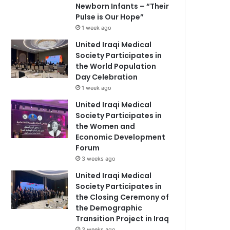
Newborn Infants – “Their
Pulse is Our Hope”
1 week ago
United Iraqi Medical
Society Participates in
the World Population
Day Celebration
1 week ago
United Iraqi Medical
Society Participates in
the Women and
Economic Development
Forum
3 weeks ago
United Iraqi Medical
Society Participates in
the Closing Ceremony of
the Demographic
Transition Project in Iraq
3 weeks ago