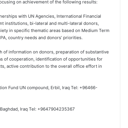
focusing on achievement of the following results:
erships with UN Agencies, International Financial
t institutions, bi-lateral and multi-lateral donors,
society in specific thematic areas based on Medium Term
PA, country needs and donors’ priorities.
h of information on donors, preparation of substantive
s of cooperation, identification of opportunities for
ts, active contribution to the overall office effort in
tion Fund UN compound, Erbil, Iraq Tel: +96466-
Baghdad, Iraq Tel: +9647904235367