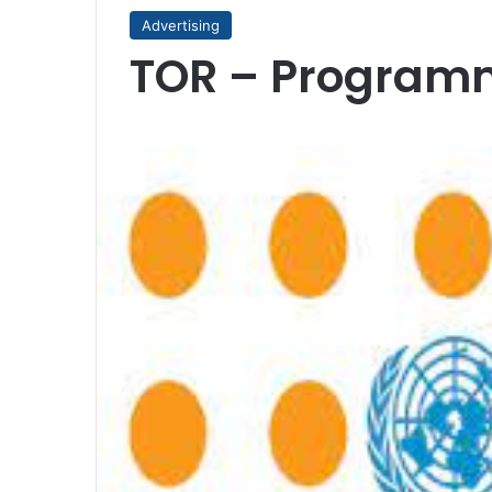
Advertising
TOR – Program