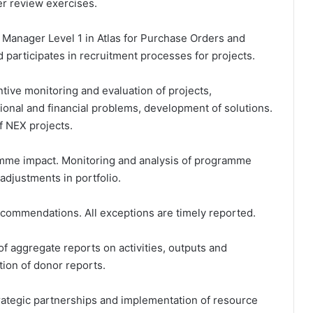
er review exercises.
 Manager Level 1 in Atlas for Purchase Orders and
 participates in recruitment processes for projects.
ntive monitoring and evaluation of projects,
ational and financial problems, development of solutions.
of NEX projects.
amme impact. Monitoring and analysis of programme
adjustments in portfolio.
ecommendations. All exceptions are timely reported.
of aggregate reports on activities, outputs and
ion of donor reports.
rategic partnerships and implementation of resource