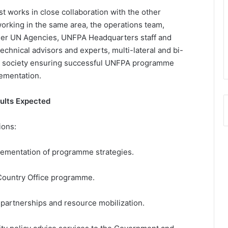
 works in close collaboration with the other
rking in the same area, the operations team,
her UN Agencies, UNFPA Headquarters staff and
echnical advisors and experts, multi-lateral and bi-
vil society ensuring successful UNFPA programme
ementation.
sults Expected
ions:
lementation of programme strategies.
Country Office programme.
c partnerships and resource mobilization.