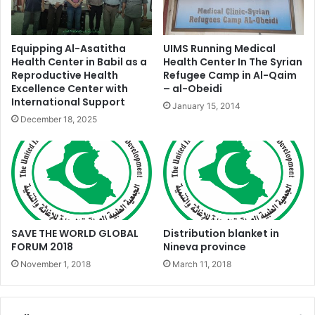
Equipping Al-Asatitha
UIMS Running Medical
Health Center in Babil as a
Health Center In The Syrian
Reproductive Health
Refugee Camp in Al-Qaim
Excellence Center with
– al-Obeidi
International Support
January 15, 2014
December 18, 2025
SAVE THE WORLD GLOBAL
Distribution blanket in
FORUM 2018
Nineva province
November 1, 2018
March 11, 2018