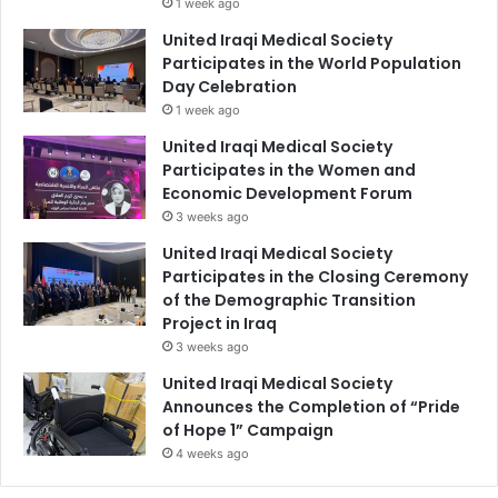
1 week ago
United Iraqi Medical Society
Participates in the World Population
Day Celebration
1 week ago
United Iraqi Medical Society
Participates in the Women and
Economic Development Forum
3 weeks ago
United Iraqi Medical Society
Participates in the Closing Ceremony
of the Demographic Transition
Project in Iraq
3 weeks ago
United Iraqi Medical Society
Announces the Completion of “Pride
of Hope 1” Campaign
4 weeks ago