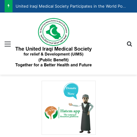
United Iraqi Medical Society Participates in the World Population Day Celebration