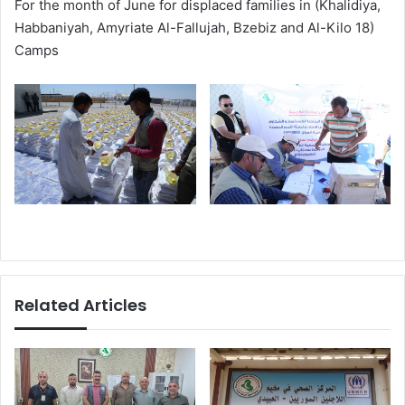
For the month of June for displaced families in (Khalidiya,
Habbaniyah, Amyriate Al-Fallujah, Bzebiz and Al-Kilo 18)
Camps
Related Articles