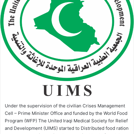
Under the supervision of the civilian Crises Management
Cell – Prime Minister Office and funded by the World Food
Program (WFP) The United Iraqi Medical Society for Relief
and Development (UIMS) started to Distributed food ration