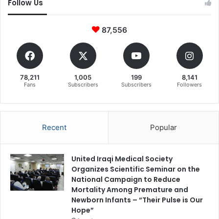
Follow Us
87,556
78,211
1,005
199
8,141
Fans
Subscribers
Subscribers
Followers
Recent
Popular
United Iraqi Medical Society
Organizes Scientific Seminar on the
National Campaign to Reduce
Mortality Among Premature and
Newborn Infants – “Their Pulse is Our
Hope”