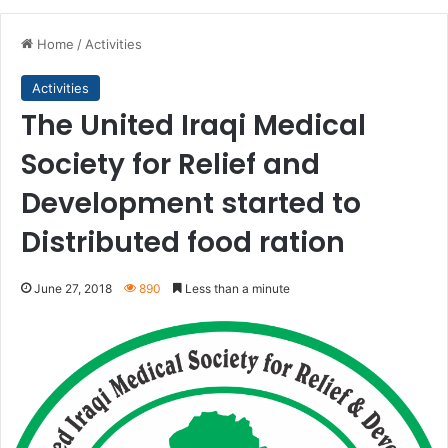
Home
/
Activities
Activities
The United Iraqi Medical
Society for Relief and
Development started to
Distributed food ration
June 27, 2018
890
Less than a minute