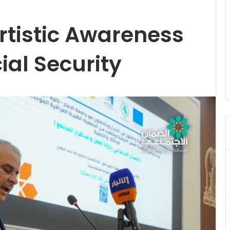
rtistic Awareness
al Security