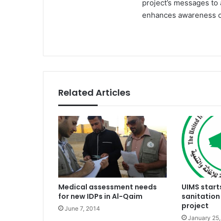
project’s messages to 
enhances awareness of
Related Articles
Medical assessment needs
UIMS start
for new IDPs in Al-Qaim
sanitation
project
June 7, 2014
January 25,