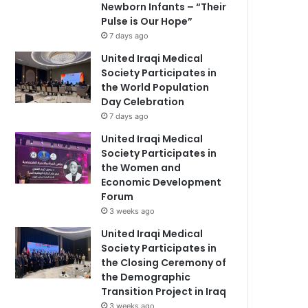
Newborn Infants – “Their
Pulse is Our Hope”
7 days ago
United Iraqi Medical
Society Participates in
the World Population
Day Celebration
7 days ago
United Iraqi Medical
Society Participates in
the Women and
Economic Development
Forum
3 weeks ago
United Iraqi Medical
Society Participates in
the Closing Ceremony of
the Demographic
Transition Project in Iraq
3 weeks ago