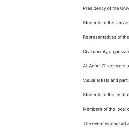
Presidency of the Univ
Students of the Univer
Representatives of the
Civil society organizat
Al-Anbar Directorate 
Visual artists and part
Students of the Institu
Members of the local
The event witnessed a