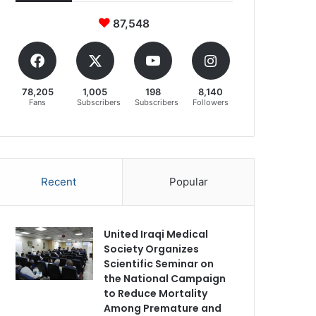
87,548
78,205
1,005
198
8,140
Fans
Subscribers
Subscribers
Followers
Recent
Popular
United Iraqi Medical
Society Organizes
Scientific Seminar on
the National Campaign
to Reduce Mortality
Among Premature and