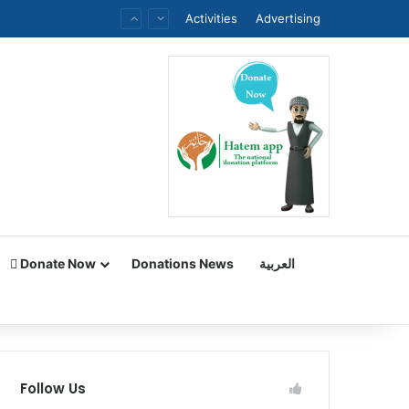
Activities
Advertising
Donate Now
Donations News
العربية
Follow Us