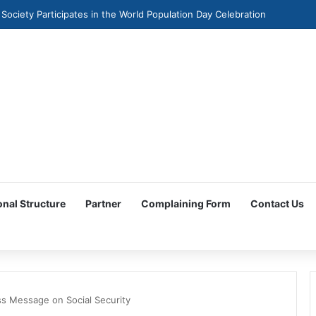
 Society Participates in the World Population Day Celebration
onal Structure
Partner
Complaining Form
Contact Us
ss Message on Social Security