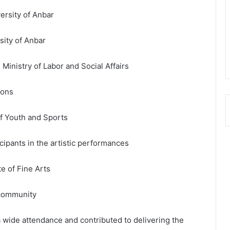
ersity of Anbar
sity of Anbar
 Ministry of Labor and Social Affairs
ions
of Youth and Sports
icipants in the artistic performances
te of Fine Arts
 community
 wide attendance and contributed to delivering the