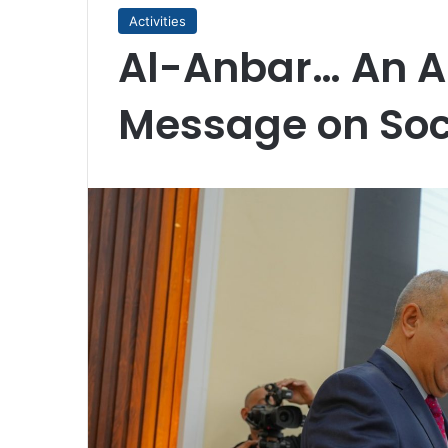
Activities
Al-Anbar… An A
Message on Soci