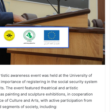
istic awareness event was held at the University of
 importance of registering in the social security system
its. The event featured theatrical and artistic
as painting and sculpture exhibitions, in cooperation
e of Culture and Arts, with active participation from
d segments of society, including: