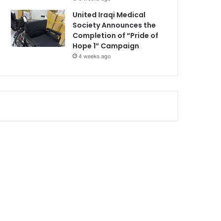
United Iraqi Medical
Society Announces the
Completion of “Pride of
Hope 1” Campaign
4 weeks ago