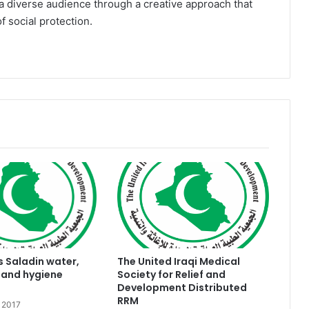
a diverse audience through a creative approach that
 social protection.
s Saladin water,
The United Iraqi Medical
 and hygiene
Society for Relief and
Development Distributed
RRM
 2017