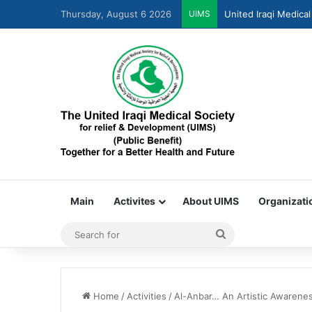
Thursday, August 6 2026
UIMS
United Iraqi Medical
Main
Activites
About UIMS
Organizati
Home
/
Activities
/
Al-Anbar… An Artistic Awarene