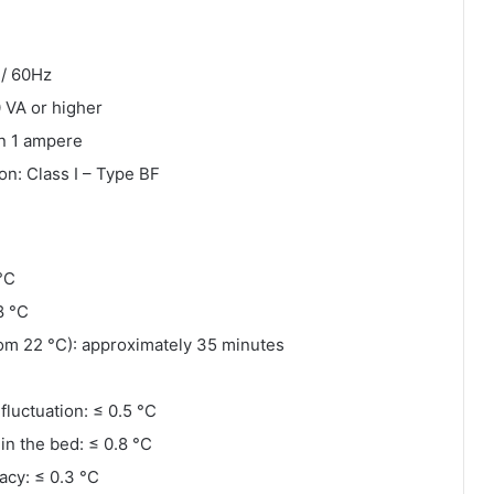
 / 60Hz
 VA or higher
an 1 ampere
ion: Class I – Type BF
°C
8 °C
om 22 °C): approximately 35 minutes
luctuation: ≤ 0.5 °C
hin the bed: ≤ 0.8 °C
acy: ≤ 0.3 °C