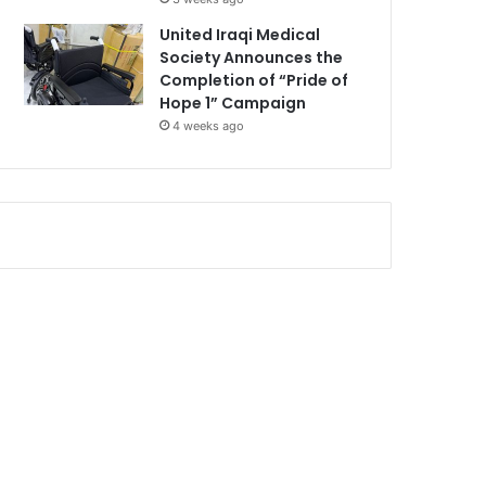
United Iraqi Medical
Society Announces the
Completion of “Pride of
Hope 1” Campaign
4 weeks ago