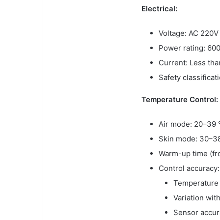
Electrical:
Voltage: AC 220V
Power rating: 600
Current: Less th
Safety classificat
Temperature Control:
Air mode: 20–39 
Skin mode: 30–3
Warm-up time (fr
Control accuracy:
Temperature f
Variation wit
Sensor accur