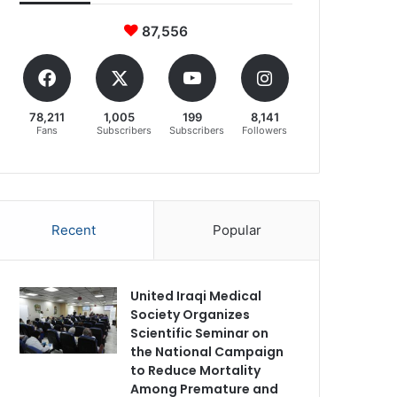
87,556
78,211
1,005
199
8,141
Fans
Subscribers
Subscribers
Followers
Recent
Popular
United Iraqi Medical
Society Organizes
Scientific Seminar on
the National Campaign
to Reduce Mortality
Among Premature and