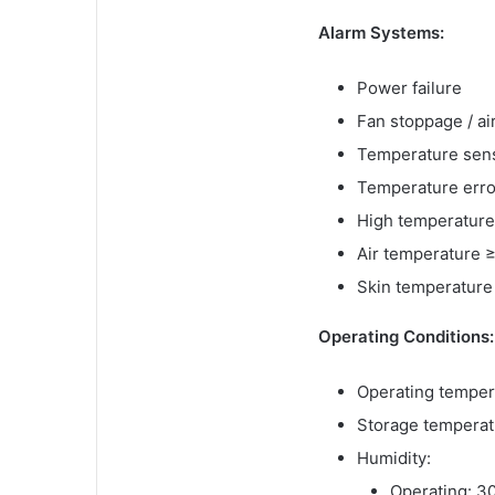
Alarm Systems:
Power failure
Fan stoppage / ai
Temperature senso
Temperature error
High temperature
Air temperature 
Skin temperature
Operating Conditions:
Operating temper
Storage temperat
Humidity:
Operating: 3