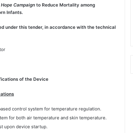
ur Hope Campaign
to Reduce Mortality among
n Infants.
d under this tender, in accordance with the technical
tor
fications of the Device
cations
ased control system for temperature regulation.
tem for both air temperature and skin temperature.
st upon device startup.