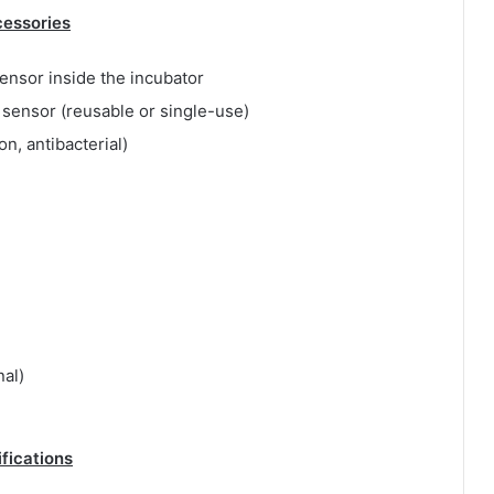
essories
ensor inside the incubator
sensor (reusable or single-use)
ron, antibacterial)
nal)
ifications