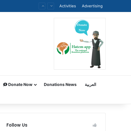
Activities
Advertising
Donate Now
Donations News
العربية
Follow Us