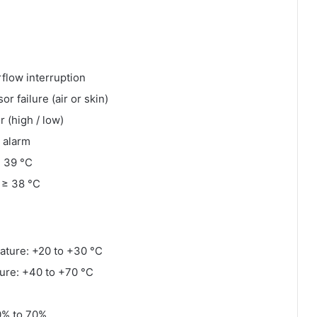
rflow interruption
r failure (air or skin)
 (high / low)
 alarm
≥ 39 °C
 ≥ 38 °C
ature: +20 to +30 °C
ure: +40 to +70 °C
0% to 70%