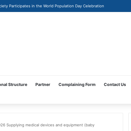
ciety Participates in the World Population Day Celebration
onal Structure
Partner
Complaining Form
Contact Us
26 Supplying medical devices and equipment (baby