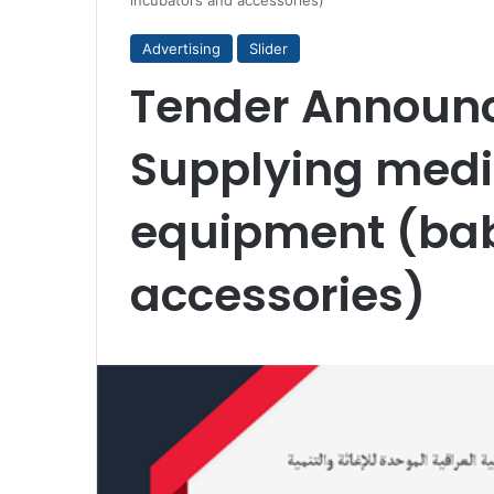
incubators and accessories)
Advertising
Slider
Tender Announ
Supplying medi
equipment (bab
accessories)