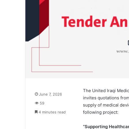
The United Iraqi Medic
June 7, 2026
invites quotations fro
59
supply of medical dev
following project:
4 minutes read
“Supporting Healthcar