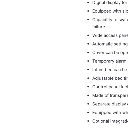
Digital display f
Equipped with six
Capability to swi
failure.
Wide access panel
Automatic setting 
Cover can be ope
Temporary alarm 
Infant bed can be
Adjustable bed til
Control panel loc
Made of transparen
Separate display
Equipped with wh
Optional integrat