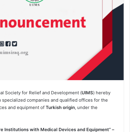
al Society for Relief and Development (
UIMS
) hereby
m specialized companies and qualified offices for the
ices and equipment of
Turkish origin
, under the
e Institutions with Medical Devices and Equipment” –