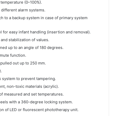
or temperature (0–100%).
 different alarm systems.
tch to a backup system in case of primary system
 for easy infant handling (insertion and removal).
and stabilization of values.
ned up to an angle of 180 degrees.
mute function.
 pulled out up to 250 mm.
t.
k system to prevent tampering.
t, non-toxic materials (acrylic).
 of measured and set temperatures.
eels with a 360-degree locking system.
ion of LED or fluorescent phototherapy unit.