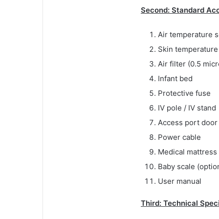
Second: Standard Acc
Air temperature s
Skin temperature 
Air filter (0.5 mic
Infant bed
Protective fuse
IV pole / IV stand
Access port door
Power cable
Medical mattress
Baby scale (optio
User manual
Third: Technical Spec