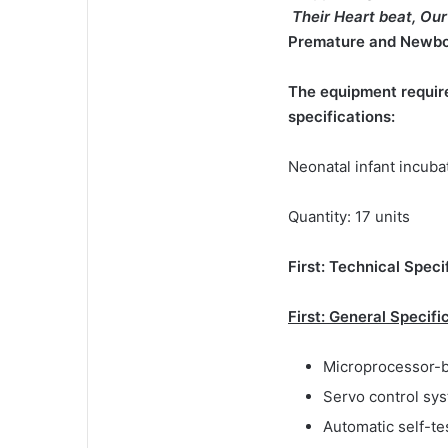
Their Heart beat, O
Premature and Newbor
The equipment require
specifications:
Neonatal infant incuba
Quantity: 17 units
First: Technical Speci
First: General Specifi
Microprocessor-b
Servo control sys
Automatic self-te