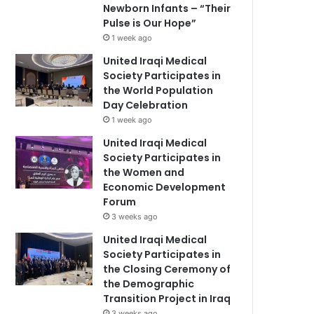
Newborn Infants – “Their
Pulse is Our Hope”
1 week ago
United Iraqi Medical
Society Participates in
the World Population
Day Celebration
1 week ago
United Iraqi Medical
Society Participates in
the Women and
Economic Development
Forum
3 weeks ago
United Iraqi Medical
Society Participates in
the Closing Ceremony of
the Demographic
Transition Project in Iraq
3 weeks ago