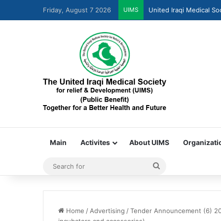
United Iraqi Medical So
Friday, August 7 2026
UIMS
Main
Activites
About UIMS
Organizati
Home
/
Advertising
/
Tender Announcement (6) 20