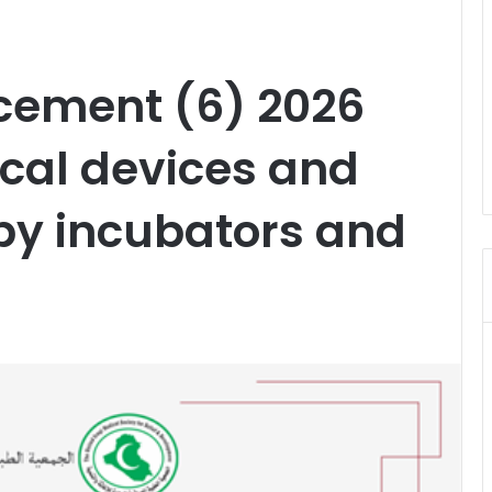
cement (6) 2026
cal devices and
y incubators and