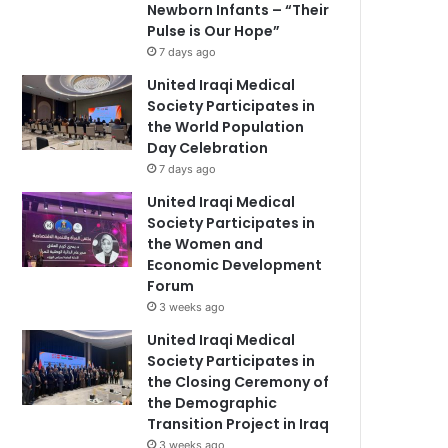
Newborn Infants – “Their
Pulse is Our Hope”
7 days ago
United Iraqi Medical
Society Participates in
the World Population
Day Celebration
7 days ago
United Iraqi Medical
Society Participates in
the Women and
Economic Development
Forum
3 weeks ago
United Iraqi Medical
Society Participates in
the Closing Ceremony of
the Demographic
Transition Project in Iraq
3 weeks ago