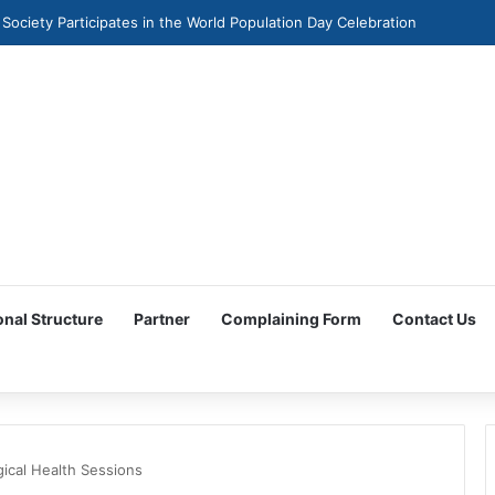
 Society Participates in the World Population Day Celebration
onal Structure
Partner
Complaining Form
Contact Us
ical Health Sessions