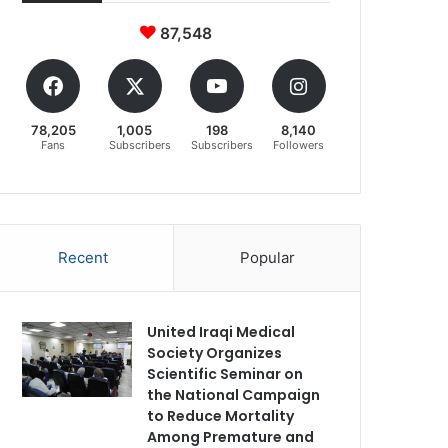
87,548
78,205
1,005
198
8,140
Fans
Subscribers
Subscribers
Followers
Recent
Popular
United Iraqi Medical
Society Organizes
Scientific Seminar on
the National Campaign
to Reduce Mortality
Among Premature and