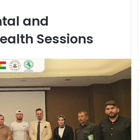
ntal and
ealth Sessions