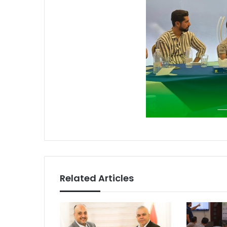
Related Articles