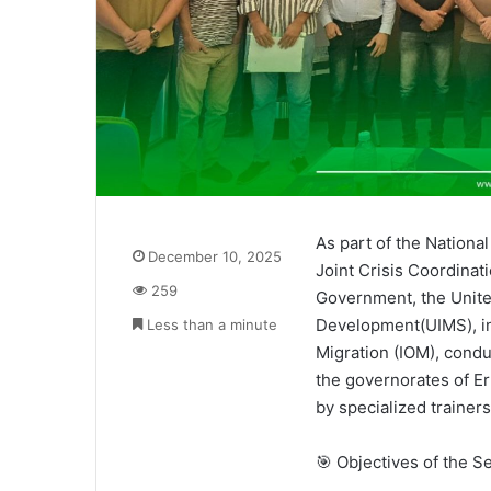
As part of the Nationa
December 10, 2025
Joint Crisis Coordinat
259
Government, the United
Development(UIMS), in 
Less than a minute
Migration (IOM), condu
the governorates of E
by specialized trainers
🎯 Objectives of the S