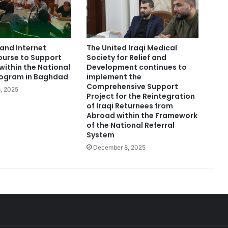
and Internet
The United Iraqi Medical
ourse to Support
Society for Relief and
within the National
Development continues to
rogram in Baghdad
implement the
Comprehensive Support
, 2025
Project for the Reintegration
of Iraqi Returnees from
Abroad within the Framework
of the National Referral
System
December 8, 2025