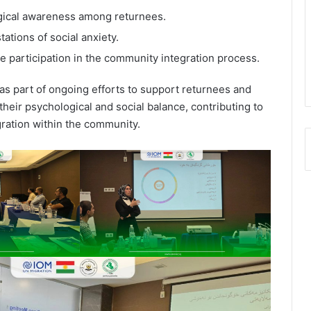
gical awareness among returnees.
ations of social anxiety.
e participation in the community integration process.
as part of ongoing efforts to support returnees and
their psychological and social balance, contributing to
egration within the community.