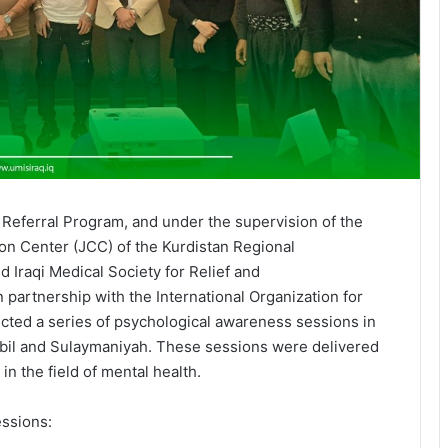
l Referral Program, and under the supervision of the
ion Center (JCC) of the Kurdistan Regional
 Iraqi Medical Society for Relief and
partnership with the International Organization for
cted a series of psychological awareness sessions in
rbil and Sulaymaniyah. These sessions were delivered
 in the field of mental health.
essions: