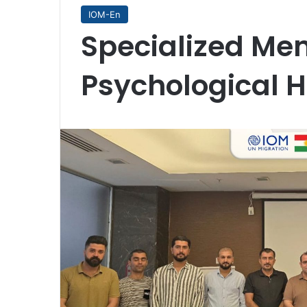
IOM-En
Specialized Me
Psychological H