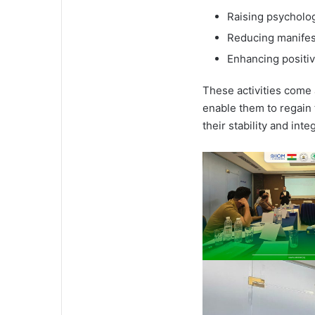
Raising psycholo
Reducing manifest
Enhancing positiv
These activities come 
enable them to regain 
their stability and int