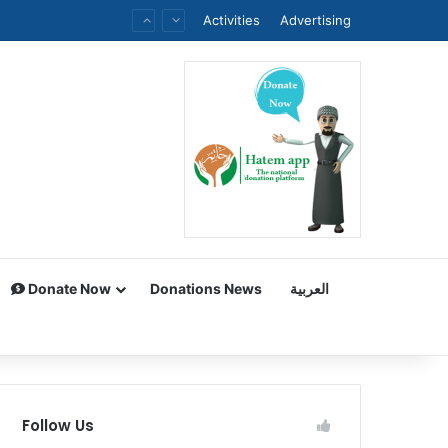
Activities
Advertising
Donate Now
Donations News
العربية
Follow Us