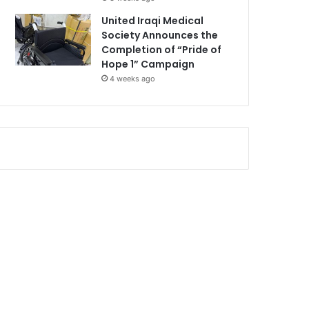
United Iraqi Medical
Society Announces the
Completion of “Pride of
Hope 1” Campaign
4 weeks ago