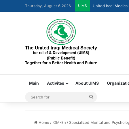
Thursday, August 6 2026
UIMS
United Iraqi Medical
Main
Activites
About UIMS
Organizati
Home
/
IOM-En
/
Specialized Mental and Psycholog