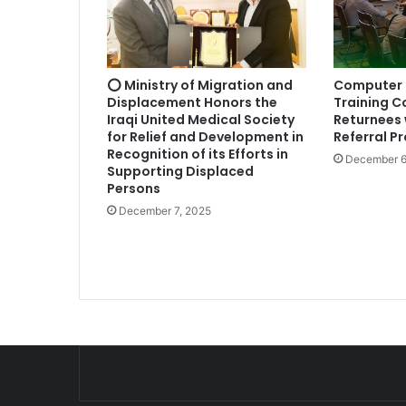
⭕ Ministry of Migration and
Computer 
Displacement Honors the
Training C
Iraqi United Medical Society
Returnees 
for Relief and Development in
Referral P
Recognition of its Efforts in
December 6
Supporting Displaced
Persons
December 7, 2025