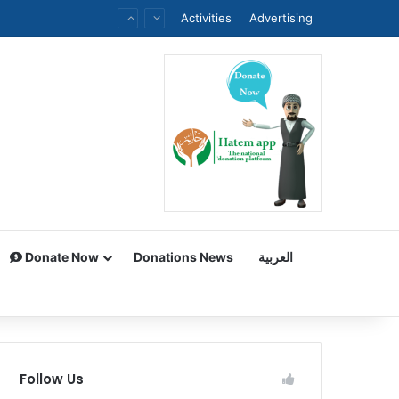
Activities
Advertising
Donate Now
Donations News
العربية
Follow Us