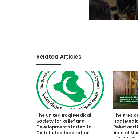
Related Articles
The United Iraqi Medical
The Presid
Society for Relief and
Iraqi Medic
Development started to
Relief and
Distributed food ration
Ahmed Mush