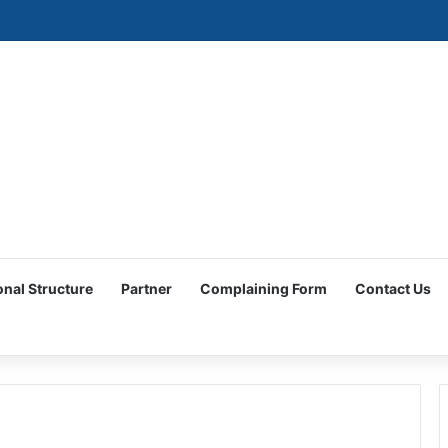
ociety Participates in the Women and Economic Development Forum
onal Structure
Partner
Complaining Form
Contact Us