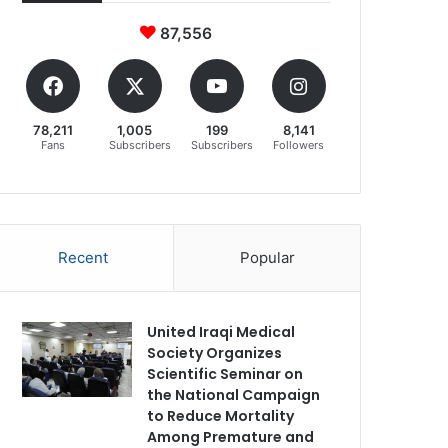
87,556
78,211
1,005
199
8,141
Fans
Subscribers
Subscribers
Followers
Recent
Popular
United Iraqi Medical
Society Organizes
Scientific Seminar on
the National Campaign
to Reduce Mortality
Among Premature and