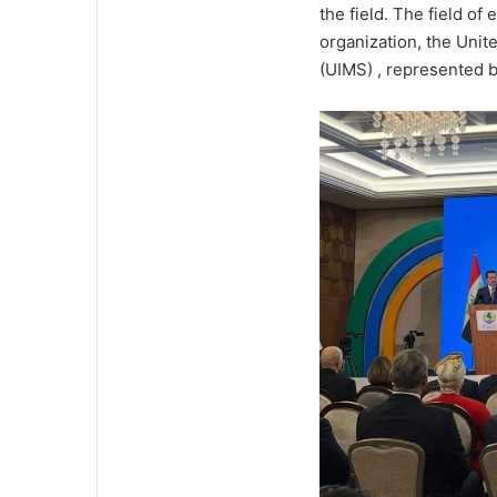
the field. The field o
organization, the Unit
(UIMS) , represented b