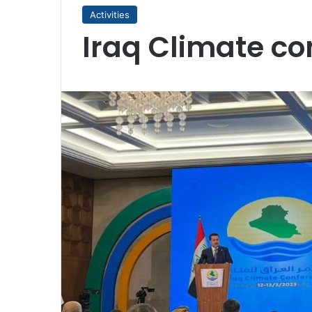
Activities
Iraq Climate co