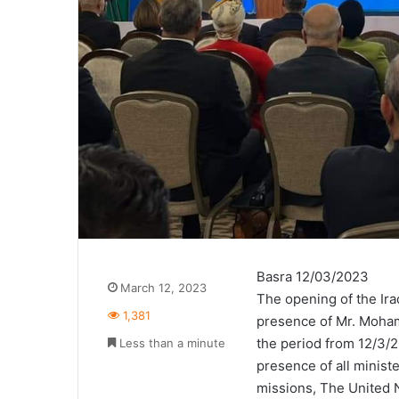
Basra 12/03/2023
March 12, 2023
The opening of the Ir
1,381
presence of Mr. Mohamm
the period from 12/3/2
Less than a minute
presence of all minist
missions, The United N