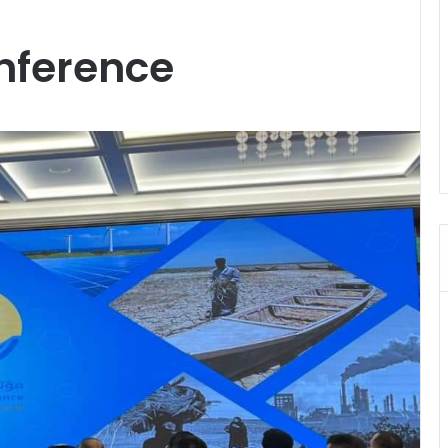
nference