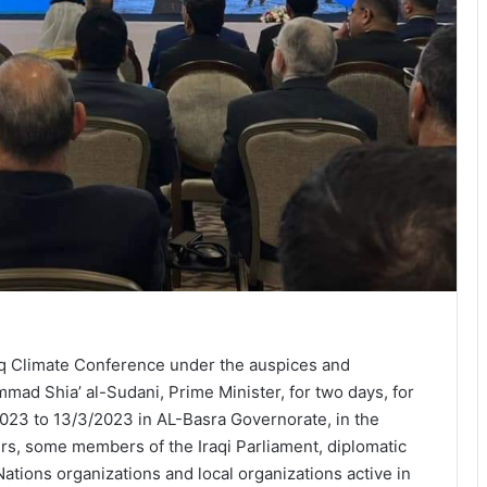
aq Climate Conference under the auspices and
ad Shia’ al-Sudani, Prime Minister, for two days, for
023 to 13/3/2023 in AL-Basra Governorate, in the
ers, some members of the Iraqi Parliament, diplomatic
ations organizations and local organizations active in