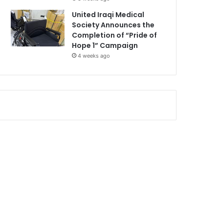
United Iraqi Medical
Society Announces the
Completion of “Pride of
Hope 1” Campaign
4 weeks ago