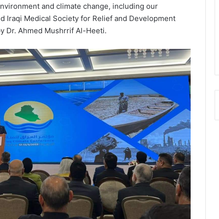
f environment and climate change, including our
ed Iraqi Medical Society for Relief and Development
y Dr. Ahmed Mushrrif Al-Heeti.