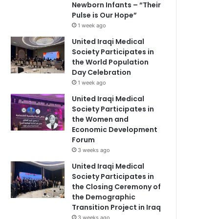
Newborn Infants – “Their
Pulse is Our Hope”
1 week ago
United Iraqi Medical
Society Participates in
the World Population
Day Celebration
1 week ago
United Iraqi Medical
Society Participates in
the Women and
Economic Development
Forum
3 weeks ago
United Iraqi Medical
Society Participates in
the Closing Ceremony of
the Demographic
Transition Project in Iraq
3 weeks ago