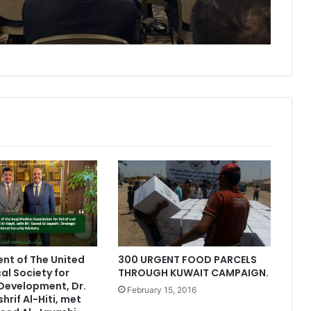
ent of The United
300 URGENT FOOD PARCELS
al Society for
THROUGH KUWAIT CAMPAIGN.
 Development, Dr.
February 15, 2016
rif Al-Hiti, met