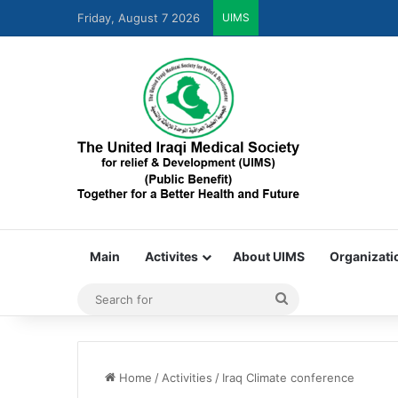
Friday, August 7 2026
UIMS
United Iraqi Medical S
Main
Activites
About UIMS
Organizati
Home
/
Activities
/
Iraq Climate conference