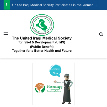
United Iraqi Medical Society Participates in the Women and Economic Development Forum