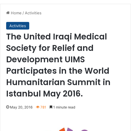
Home
/
Activities
Activities
The United Iraqi Medical
Society for Relief and
Development UIMS
Participates in the World
Humanitarian Summit in
Istanbul May 2016.
May 20, 2016
781
1 minute read