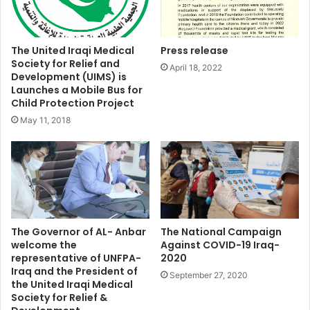
The United Iraqi Medical
Press release
Society for Relief and
April 18, 2022
Development (UIMS) is
Launches a Mobile Bus for
Child Protection Project
May 11, 2018
The Governor of AL- Anbar
The National Campaign
welcome the
Against COVID-19 Iraq-
representative of UNFPA-
2020
Iraq and the President of
September 27, 2020
the United Iraqi Medical
Society for Relief &