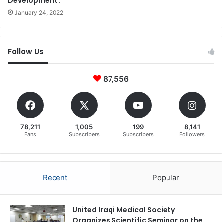
Development .
January 24, 2022
Follow Us
87,556
78,211
1,005
199
8,141
Fans
Subscribers
Subscribers
Followers
Recent
Popular
United Iraqi Medical Society
Organizes Scientific Seminar on the