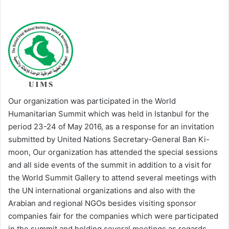
Our organization was participated in the World
Humanitarian Summit which was held in Istanbul for the
period 23-24 of May 2016, as a response for an invitation
submitted by United Nations Secretary-General Ban Ki-
moon, Our organization has attended the special sessions
and all side events of the summit in addition to a visit for
the World Summit Gallery to attend several meetings with
the UN international organizations and also with the
Arabian and regional NGOs besides visiting sponsor
companies fair for the companies which were participated
in the summit and holding several meetings as regards,