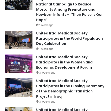
National Campaign to Reduce
Mortality Among Premature and
Newborn Infants – “Their Pulse is Our
Hope”
1 week ago
United Iraqi Medical Society
Participates in the World Population
Day Celebration
1 week ago
United Iraqi Medical Society
Participates in the Women and
Economic Development Forum
3 weeks ago
United Iraqi Medical Society
Participates in the Closing Ceremony
of the Demographic Transition
Project in Iraq
3 weeks ago
United Iraqi Medical Society