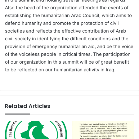
Also the head of the organization attended the events of
establishing the humanitarian Arab Council, which aims to
defend humanity and promote the protection of civil
societies and reflects the effective contribution of Arab
civil society in identifying the difficult conditions and the
provision of emergency humanitarian aid, and be the voice
of the voiceless people in critical times. The participation
of our organization in this summit will be of great benefit
to be reflected on our humanitarian activity in Iraq.
Related Articles