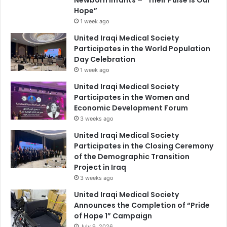
Hope”
1 week ago
United Iraqi Medical Society
Participates in the World Population
Day Celebration
1 week ago
United Iraqi Medical Society
Participates in the Women and
Economic Development Forum
3 weeks ago
United Iraqi Medical Society
Participates in the Closing Ceremony
of the Demographic Transition
Project in Iraq
3 weeks ago
United Iraqi Medical Society
Announces the Completion of “Pride
of Hope 1” Campaign
July 9, 2026