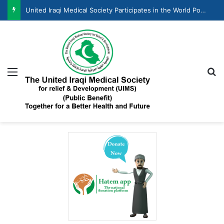
United Iraqi Medical Society Participates in the World Population Day Celebration