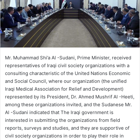
Mr. Muhammad Shi’a Al -Sudani, Prime Minister, received
representatives of Iraqi civil society organizations with a
consulting characteristic of the United Nations Economic
and Social Council, where our organization (the unified
Iraqi Medical Association for Relief and Development)
represented by its President, Dr. Ahmed Mushrif Al -Heeti,
among these organizations invited, and the Sudanese Mr.
Al -Sudani indicated that The Iraqi government is
interested in submitting the organizations from field
reports, surveys and studies, and they are supportive of
civil society organizations in order to play their role in