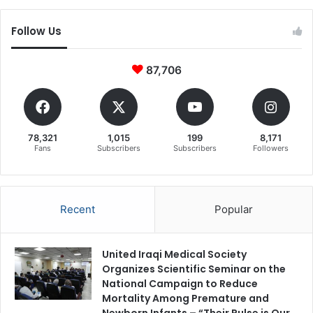
Follow Us
87,706
78,321
1,015
199
8,171
Fans
Subscribers
Subscribers
Followers
Recent
Popular
United Iraqi Medical Society
Organizes Scientific Seminar on the
National Campaign to Reduce
Mortality Among Premature and
Newborn Infants – “Their Pulse is Our