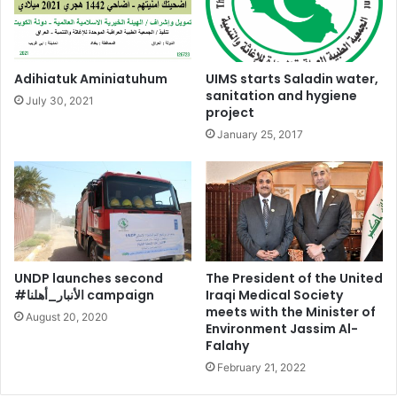
Adihiatuk Aminiatuhum
UIMS starts Saladin water,
sanitation and hygiene
July 30, 2021
project
January 25, 2017
UNDP launches second
The President of the United
#الأنبار_أهلنا campaign
Iraqi Medical Society
meets with the Minister of
August 20, 2020
Environment Jassim Al-
Falahy
February 21, 2022