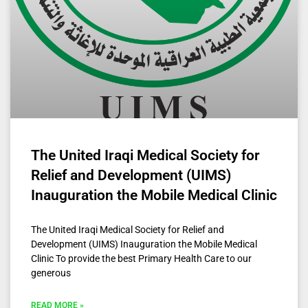
The United Iraqi Medical Society for
Relief and Development (UIMS)
Inauguration the Mobile Medical Clinic
The United Iraqi Medical Society for Relief and
Development (UIMS) Inauguration the Mobile Medical
Clinic To provide the best Primary Health Care to our
generous
READ MORE »