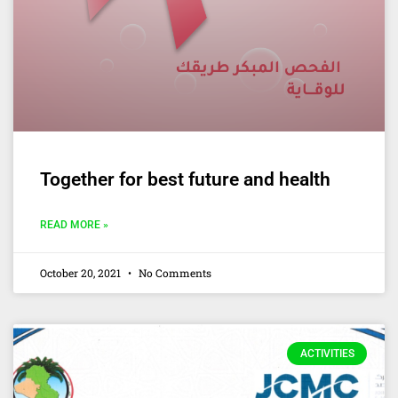
Together for best future and health
READ MORE »
October 20, 2021
No Comments
ACTIVITIES