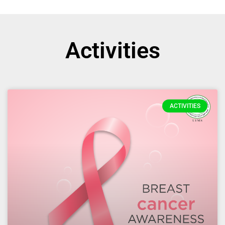
Activities
ACTIVITIES