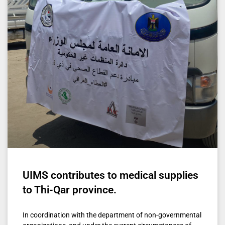
UIMS contributes to medical supplies
to Thi-Qar province.
In coordination with the department of non-governmental