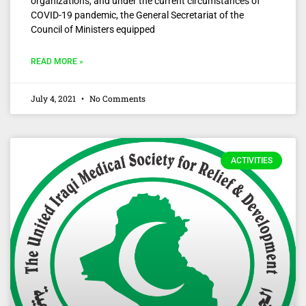
organizations, and under the current circumstances of
COVID-19 pandemic, the General Secretariat of the
Council of Ministers equipped
READ MORE »
July 4, 2021
No Comments
ACTIVITIES