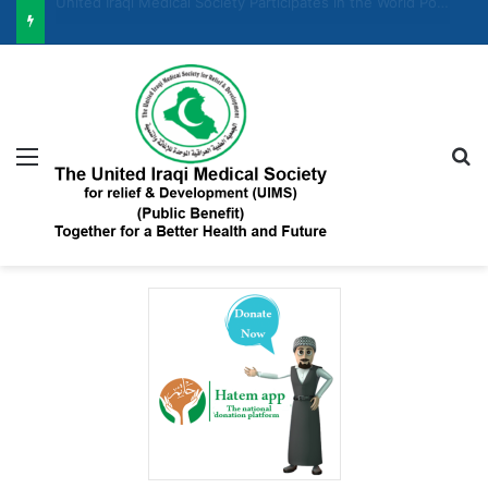
United Iraqi Medical Society Participates in the Women and Economic Development Forum