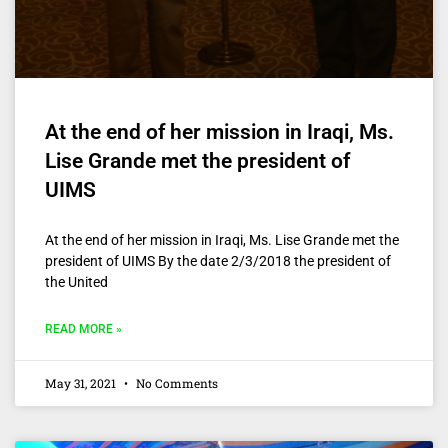
At the end of her mission in Iraqi, Ms.
Lise Grande met the president of
UIMS
At the end of her mission in Iraqi, Ms. Lise Grande met the
president of UIMS By the date 2/3/2018 the president of
the United
READ MORE »
May 31, 2021
No Comments