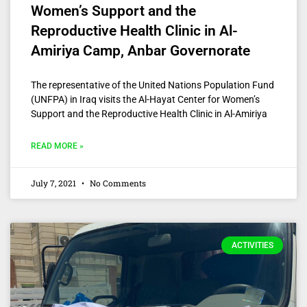
Women’s Support and the
Reproductive Health Clinic in Al-
Amiriya Camp, Anbar Governorate
The representative of the United Nations Population Fund
(UNFPA) in Iraq visits the Al-Hayat Center for Women’s
Support and the Reproductive Health Clinic in Al-Amiriya
READ MORE »
July 7, 2021
No Comments
ACTIVITIES