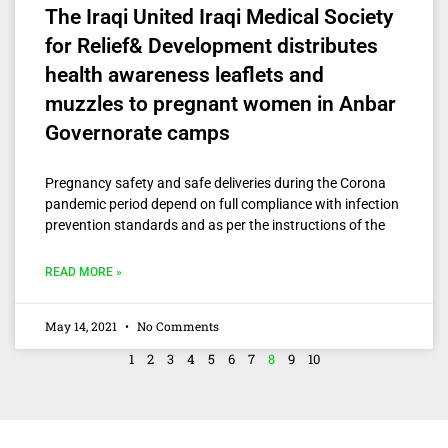
The Iraqi United Iraqi Medical Society
for Relief& Development distributes
health awareness leaflets and
muzzles to pregnant women in Anbar
Governorate camps
Pregnancy safety and safe deliveries during the Corona
pandemic period depend on full compliance with infection
prevention standards and as per the instructions of the
READ MORE »
May 14, 2021
No Comments
1
2
3
4
5
6
7
8
9
10