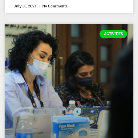
July 30, 2021
No Comments
ACTIVITIES