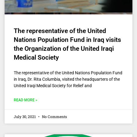
The representative of the United
Nations Population Fund in Iraq visits
the Organization of the United Iraqi
Medical Society
The representative of the United Nations Population Fund
in Iraq, Dr. Rita Columbia, visited the headquarters of the
United Iraqi Medical Society for Relief and
READ MORE »
July 30, 2021
No Comments