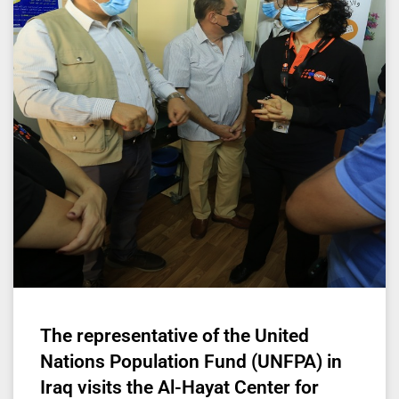
The representative of the United
Nations Population Fund (UNFPA) in
Iraq visits the Al-Hayat Center for