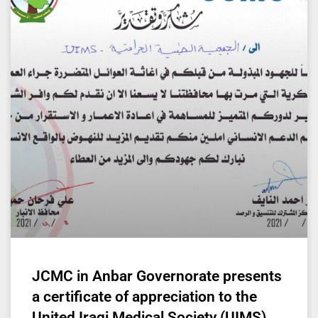
JCMC in Anbar Governorate presents
a certificate of appreciation to the
United Iraqi Medical Society (UIMS)