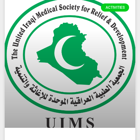
ACTIVITIES