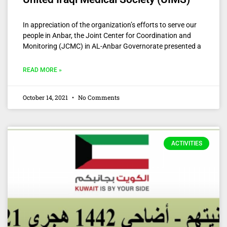
In appreciation of the organization’s efforts to serve our
people in Anbar, the Joint Center for Coordination and
Monitoring (JCMC) in AL-Anbar Governorate presented a
READ MORE »
October 14, 2021
No Comments
ACTIVITIES