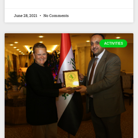
June 28, 2021
No Comments
ACTIVITIES