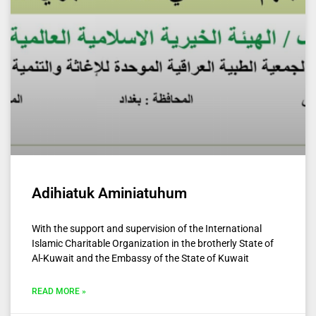
Adihiatuk Aminiatuhum
With the support and supervision of the International
Islamic Charitable Organization in the brotherly State of
Al-Kuwait and the Embassy of the State of Kuwait
READ MORE »