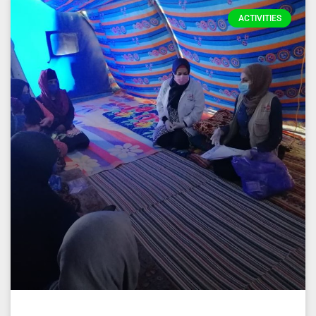
ACTIVITIES