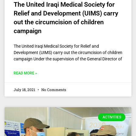
The United Iraqi Medical Society for
Relief and Development (UIMS) carry
out the circumcision of children
campaign
The United Iraqi Medical Society for Relief and
Development (UIMS) carry out the circumcision of children
campaign Under the supervision of the General Director of
READ MORE »
July 18, 2021
No Comments
ACTIVITIES