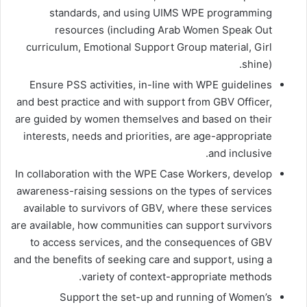
standards, and using UIMS WPE programming
resources (including Arab Women Speak Out
curriculum, Emotional Support Group material, Girl
shine).
Ensure PSS activities, in-line with WPE guidelines
and best practice and with support from GBV Officer,
are guided by women themselves and based on their
interests, needs and priorities, are age-appropriate
and inclusive.
In collaboration with the WPE Case Workers, develop
awareness-raising sessions on the types of services
available to survivors of GBV, where these services
are available, how communities can support survivors
to access services, and the consequences of GBV
and the benefits of seeking care and support, using a
variety of context-appropriate methods.
Support the set-up and running of Women’s