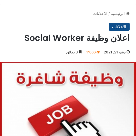
الاعلانات
/
الرئيسية
الاعلانات
اعلان وظيفة Social Worker
3 دقائق
1٬666
يونيو 21, 2021