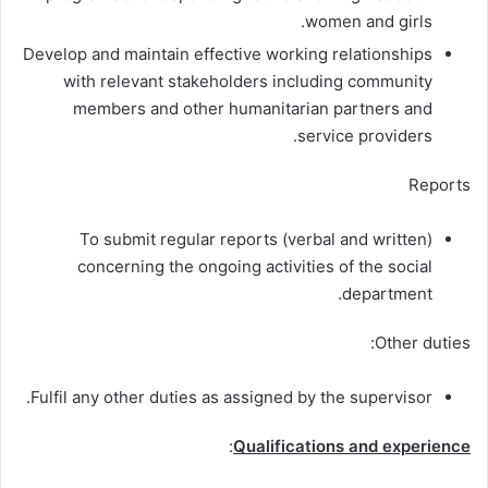
women and girls.
Develop and maintain effective working relationships
with relevant stakeholders including community
members and other humanitarian partners and
service providers.
Reports
To submit regular reports (verbal and written)
concerning the ongoing activities of the social
department.
Other duties:
Fulfil any other duties as assigned by the supervisor.
:
Qualifications and experience