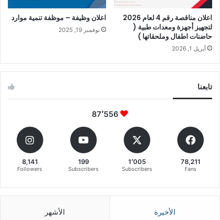
اعلان وظيفة – موظفة تنمية موارد
اعلان مناقصة رقم 4 لعام 2026
لتجهيز أجهزة ومعدات طبية (
نوفمبر 19, 2025
حاضنات اطفال وملحقاتها )
أبريل 1, 2026
تابعنا
87٬556
8,141
199
1٬005
78,211
Followers
Subscribers
Subscribers
Fans
الأشهر
الأخيرة