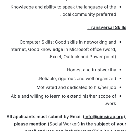
Knowledge and ability to speak the language of the
local community preferred.
Transversal Skills:
Computer Skills: Good skills in networking and
internet, Good knowledge in Microsoft office (word,
Excel, Outlook and Power point).
Honest and trustworthy.
Reliable, rigorous and well organized.
Motivated and dedicated to his/her job.
Able and willing to learn to extend his/her scope of
work.
All applicants must submit by Email (
info@uimsiraq.org
),
please mention (
Social Worker
) in the subject of your