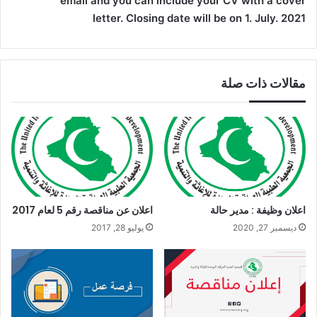
email and you can include your CV with a cover
letter. Closing date will be on 1. July. 2021
مقالات ذات صلة
اعلان عن مناقصة رقم 5 لعام 2017
اعلان وظيفة : مدير حالة
يوليو 28, 2017
ديسمبر 27, 2020