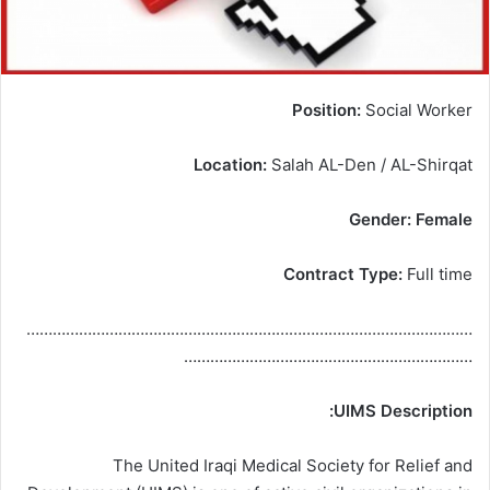
Position:
Social Worker
Location:
Salah AL-Den / AL-Shirqat
Gender: Female
Contract Type:
Full time
…………………………………………………………………………………………
…………………………………………………………
UIMS Description:
The United Iraqi Medical Society for Relief and