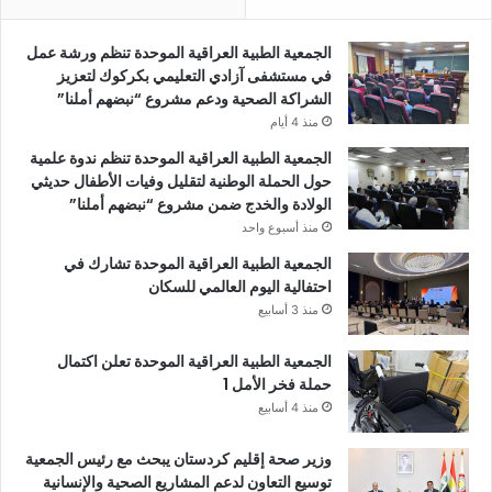
الجمعية الطبية العراقية الموحدة تنظم ورشة عمل
في مستشفى آزادي التعليمي بكركوك لتعزيز
الشراكة الصحية ودعم مشروع “نبضهم أملنا”
منذ 4 أيام
الجمعية الطبية العراقية الموحدة تنظم ندوة علمية
حول الحملة الوطنية لتقليل وفيات الأطفال حديثي
الولادة والخدج ضمن مشروع “نبضهم أملنا”
منذ أسبوع واحد
الجمعية الطبية العراقية الموحدة تشارك في
احتفالية اليوم العالمي للسكان
منذ 3 أسابيع
الجمعية الطبية العراقية الموحدة تعلن اكتمال
حملة فخر الأمل 1
منذ 4 أسابيع
وزير صحة إقليم كردستان يبحث مع رئيس الجمعية
توسيع التعاون لدعم المشاريع الصحية والإنسانية