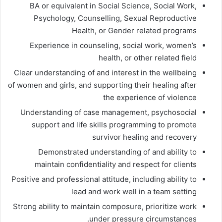
BA or equivalent in Social Science, Social Work,
Psychology, Counselling, Sexual Reproductive
Health, or Gender related programs
Experience in counseling, social work, women’s
health, or other related field
Clear understanding of and interest in the wellbeing
of women and girls, and supporting their healing after
the experience of violence
Understanding of case management, psychosocial
support and life skills programming to promote
survivor healing and recovery
Demonstrated understanding of and ability to
maintain confidentiality and respect for clients
Positive and professional attitude, including ability to
lead and work well in a team setting
Strong ability to maintain composure, prioritize work
under pressure circumstances.