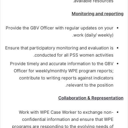
available resources.
Monitoring and reporting
Provide the GBV Officer with regular updates on your
work (daily/ weekly).
Ensure that participatory monitoring and evaluation is
conducted for all PSS women activities.
Provide timely and accurate information to the GBV
Officer for weekly/monthly WPE program reports;
contribute to writing reports against indicators
relevant to the position.
Collaboration & Representation
Work with WPE Case Worker to exchange non-
confidential information and ensure that WPE
programs are responding to the evolving needs of