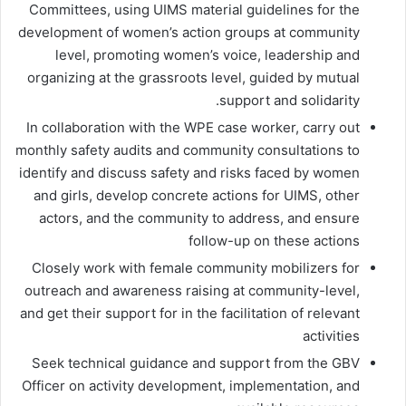
Committees, using UIMS material guidelines for the
development of women’s action groups at community
level, promoting women’s voice, leadership and
organizing at the grassroots level, guided by mutual
support and solidarity.
In collaboration with the WPE case worker, carry out
monthly safety audits and community consultations to
identify and discuss safety and risks faced by women
and girls, develop concrete actions for UIMS, other
actors, and the community to address, and ensure
follow-up on these actions
Closely work with female community mobilizers for
outreach and awareness raising at community-level,
and get their support for in the facilitation of relevant
activities
Seek technical guidance and support from the GBV
Officer on activity development, implementation, and