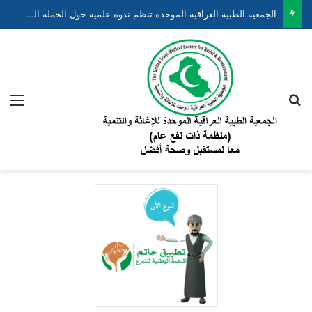
الجمعية الطبية العراقية الموحدة تنظم ندوة علمية حول الحملة الوطنية لتقليل وفيات الأطفال حديثي الولادة والخدج ضمن مشروع “نبضهم أملنا”