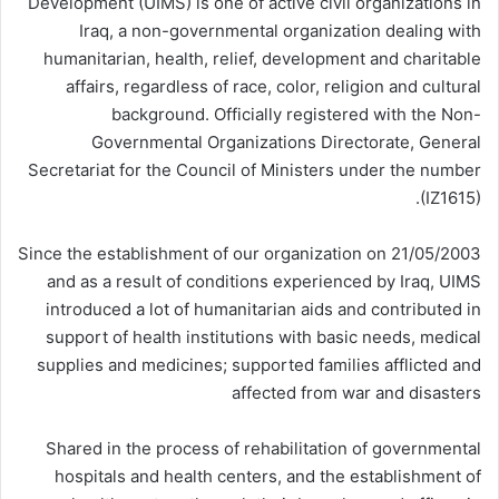
Development (UIMS) is one of active civil organizations in
Iraq, a non-governmental organization dealing with
humanitarian, health, relief, development and charitable
affairs, regardless of race, color, religion and cultural
background. Officially registered with the Non-
Governmental Organizations Directorate, General
Secretariat for the Council of Ministers under the number
(IZ1615).
Since the establishment of our organization on 21/05/2003
and as a result of conditions experienced by Iraq, UIMS
introduced a lot of humanitarian aids and contributed in
support of health institutions with basic needs, medical
supplies and medicines; supported families afflicted and
affected from war and disasters
Shared in the process of rehabilitation of governmental
hospitals and health centers, and the establishment of