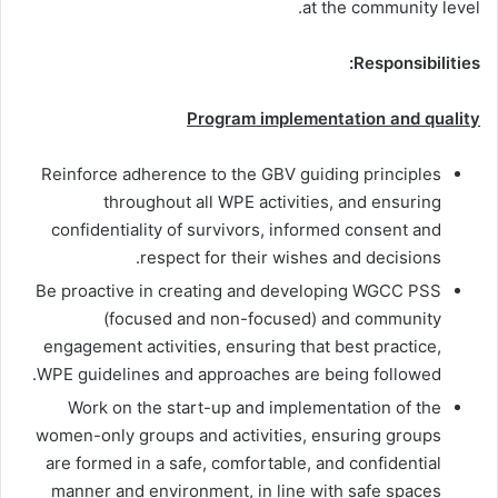
at the community level.
Responsibilities:
Program implementation and quality
Reinforce adherence to the GBV guiding principles
throughout all WPE activities, and ensuring
confidentiality of survivors, informed consent and
respect for their wishes and decisions.
Be proactive in creating and developing WGCC PSS
(focused and non-focused) and community
engagement activities, ensuring that best practice,
WPE guidelines and approaches are being followed.
Work on the start-up and implementation of the
women-only groups and activities, ensuring groups
are formed in a safe, comfortable, and confidential
manner and environment, in line with safe spaces