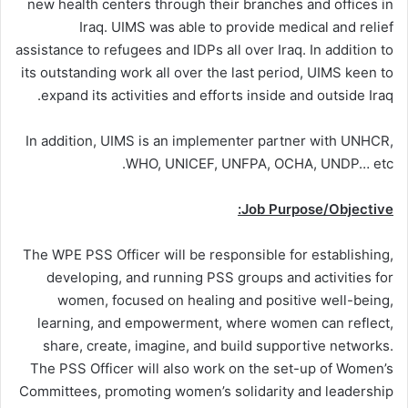
new health centers through their branches and offices in
Iraq. UIMS was able to provide medical and relief
assistance to refugees and IDPs all over Iraq. In addition to
its outstanding work all over the last period, UIMS keen to
expand its activities and efforts inside and outside Iraq.
In addition, UIMS is an implementer partner with UNHCR,
WHO, UNICEF, UNFPA, OCHA, UNDP… etc.
Job Purpose/Objective:
The WPE PSS Officer will be responsible for establishing,
developing, and running PSS groups and activities for
women, focused on healing and positive well-being,
learning, and empowerment, where women can reflect,
share, create, imagine, and build supportive networks.
The PSS Officer will also work on the set-up of Women’s
Committees, promoting women’s solidarity and leadership