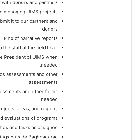
 with donors and partners.
n managing UIMS projects.
bmit it to our partners and
donors
l kind of narrative reports.
he staff at the field level.
he President of UIMS when
needed.
eeds assessments and other
assessments.
sessments and other forms
needed
rojects, areas, and regions.
nd evaluations of programs
uties and tasks as assigned.
ings outside Baghdad/Iraq