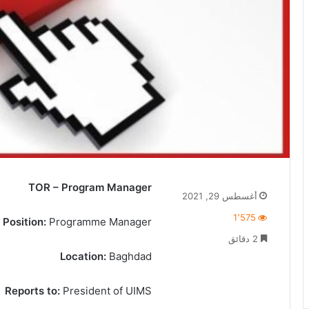
TOR – Program Manager
أغسطس 29, 2021
1٬575
Position:
Programme Manager
2 دقائق
Location:
Baghdad
Reports to:
President of UIMS