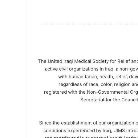
……………………………………………………………………
The United Iraqi Medical Society for Relief a
active civil organizations in Iraq, a non-g
with humanitarian, health, relief, de
regardless of race, color, religion an
registered with the Non-Governmental Orga
Secretariat for the Counci
Since the establishment of our organization o
conditions experienced by Iraq, UIMS introd