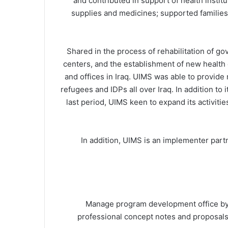
and contributed in support of health instit
supplies and medicines; supported families 
Shared in the process of rehabilitation of g
centers, and the establishment of new health
and offices in Iraq. UIMS was able to provide 
refugees and IDPs all over Iraq. In addition to 
last period, UIMS keen to expand its activitie
In addition, UIMS is an implementer pa
Manage program development office by 
professional concept notes and proposals