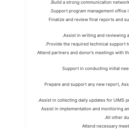
Build a strong communication network
Support program management office i
Finalize and review final reports and su
Assist in writing and reviewing al
Provide the required technical support to t
Attend partners and donor’s meetings with t
Support in conducting initial n
Prepare and support any new report, As
Assist in collecting daily updates for UIMS p
Assist in implementation and monitoring a
All other d
Attend necessary meet