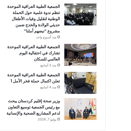
الجمعية الطبية العراقية الموحدة
تنظم ندوة علمية حول الحملة
الوطنية لتقليل وفيات الأطفال
حديثي الولادة والخدج ضمن
مشروع “نبضهم أملنا”
منذ أسبوع واحد
الجمعية الطبية العراقية الموحدة
تشارك في احتفالية اليوم
العالمي للسكان
منذ 3 أسابيع
الجمعية الطبية العراقية الموحدة
تعلن اكتمال حملة فخر الأمل 1
منذ 4 أسابيع
وزير صحة إقليم كردستان يبحث
مع رئيس الجمعية توسيع التعاون
لدعم المشاريع الصحية والإنسانية
يوليو 7, 2026