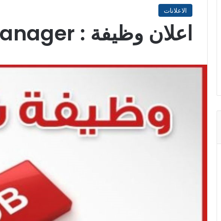
الاعلانات
اعلان وظيفة : Programme Manager