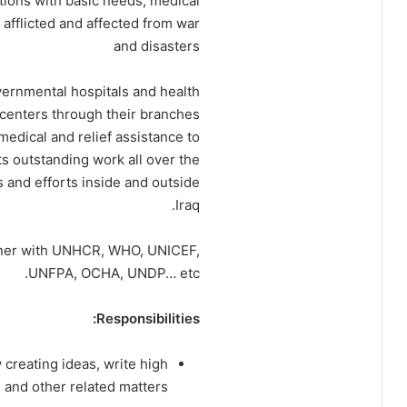
utions with basic needs, medical
afflicted and affected from war
and disasters
overnmental hospitals and health
 centers through their branches
medical and relief assistance to
its outstanding work all over the
s and efforts inside and outside
Iraq.
rtner with UNHCR, WHO, UNICEF,
UNFPA, OCHA, UNDP… etc.
Responsibilities:
creating ideas, write high
 and other related matters