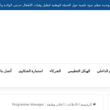
أتصل بنا
استمارة الشكاوى
الشركاء
الهيكل التنظيمي
النظام ا
اعلان وظيفة : Programme Manager
/
الاعلانات
/
الرئيسية