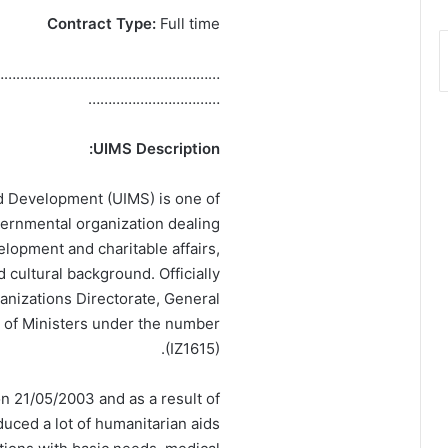
Contract Type:
Full time
…………………………………………………
……………………………
UIMS Description:
nd Development (UIMS) is one of
overnmental organization dealing
velopment and charitable affairs,
d cultural background. Officially
nizations Directorate, General
l of Ministers under the number
(IZ1615).
n 21/05/2003 and as a result of
uced a lot of humanitarian aids