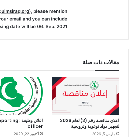
@uimsiraq.org
), please mention
our email and you can include
sing date will be 06. Sep. 2021
مقالات ذات صلة
ealth reporting
اعلان مناقصة رقم (3) لعام 2026
officer
لتجهيز مواد توعوية وترويجية
أكتوبر 22, 2020
مارس 5, 2026