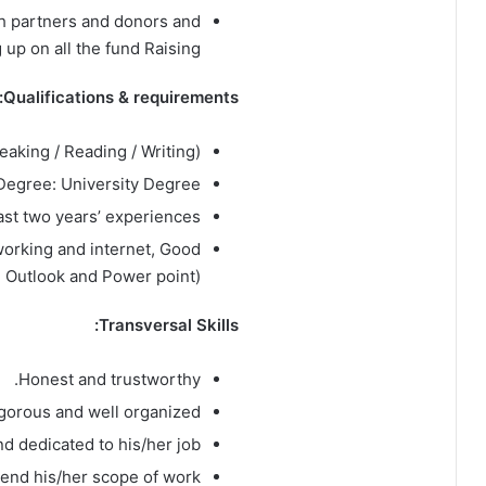
th partners and donors and
 up on all the fund Raising.
Qualifications & requirements:
eaking / Reading / Writing).
Degree: University Degree.
ast two years’ experiences.
working and internet, Good
, Outlook and Power point).
Transversal Skills:
Honest and trustworthy.
igorous and well organized.
d dedicated to his/her job.
tend his/her scope of work.