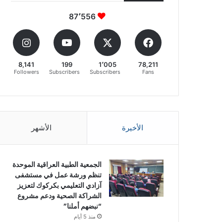
87٬556
8,141
199
1٬005
78,211
Followers
Subscribers
Subscribers
Fans
الأشهر
الأخيرة
الجمعية الطبية العراقية الموحدة
تنظم ورشة عمل في مستشفى
آزادي التعليمي بكركوك لتعزيز
الشراكة الصحية ودعم مشروع
“نبضهم أملنا”
منذ 5 أيام