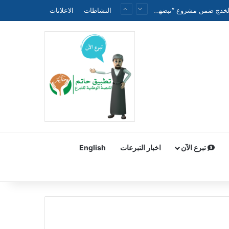
الاعلانات
النشاطات
الجمعية الطبية العراقية الموحدة تنظم ندوة علمية حول الحملة الوطنية لتقليل وفيات الأطفال حديثي الولادة والخدج ضمن مشروع “نبضهم أملنا”
English
اخبار التبرعات
تبرع الآن