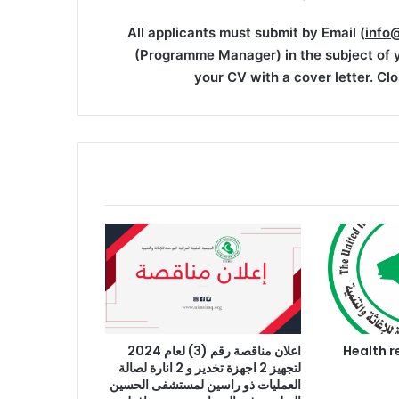
All applicants must submit by Email (
info
(Programme Manager) in the subject of y
your CV with a cover letter. Clo
اعلان مناقصة رقم (3) لعام 2024
اعلان وظيفة : H
لتجهيز 2 اجهزة تخدير و 2 انارة لصالة
العمليات ذو راسين لمستشفى الحسين