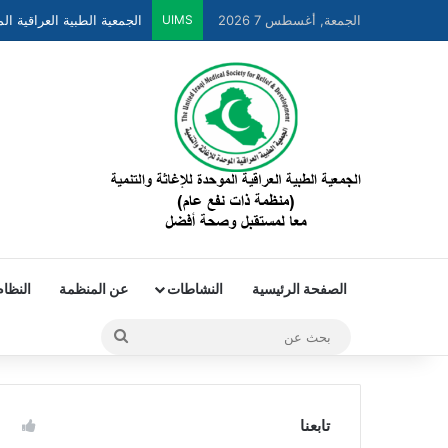
UIMS
الجمعة, أغسطس 7 2026
لداخلي
عن المنظمة
النشاطات
الصفحة الرئيسية
تابعنا