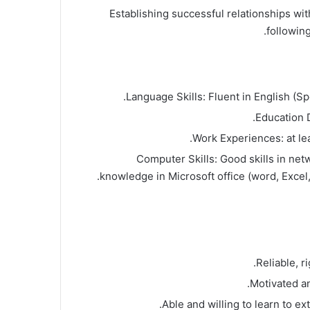
Establishing successful relationships wi
following
Language Skills: Fluent in English (Sp
Education 
Work Experiences: at le
Computer Skills: Good skills in net
knowledge in Microsoft office (word, Excel
Reliable, r
Motivated an
Able and willing to learn to ex