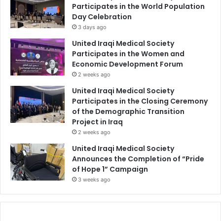
Participates in the World Population
Day Celebration
3 days ago
United Iraqi Medical Society
Participates in the Women and
Economic Development Forum
2 weeks ago
United Iraqi Medical Society
Participates in the Closing Ceremony
of the Demographic Transition
Project in Iraq
2 weeks ago
United Iraqi Medical Society
Announces the Completion of “Pride
of Hope 1” Campaign
3 weeks ago