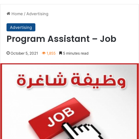
Home
/
Advertising
Advertising
Program Assistant – Job
October 5, 2021
1,855
5 minutes read