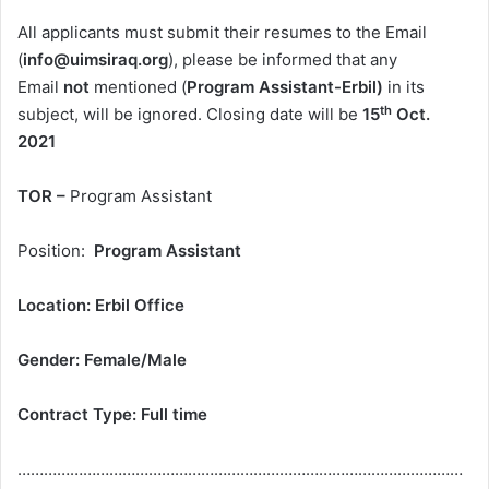
All applicants must submit their resumes to the Email
(
info@uimsiraq.org
), please be informed that any
Email
not
mentioned (
Program Assistant-Erbil)
in its
th
subject, will be ignored. Closing date will be
15
Oct.
202
1
TOR –
Program Assistant
Position:
Program Assistant
Location:
Erbil Office
Gender: Female
/
Male
Contract Type:
Full time
…………………………………………………………………………………………