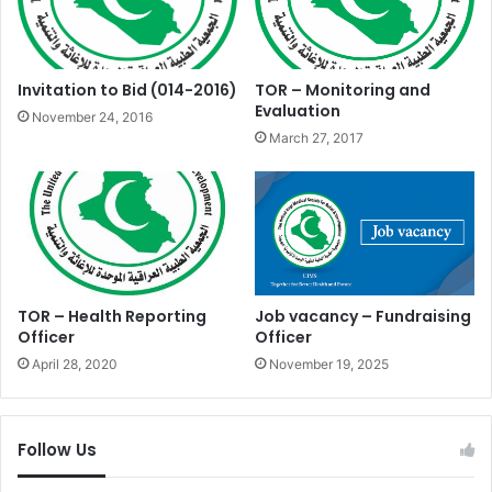
Invitation to Bid (014-2016)
TOR – Monitoring and
Evaluation
November 24, 2016
March 27, 2017
TOR – Health Reporting
Job vacancy – Fundraising
Officer
Officer
April 28, 2020
November 19, 2025
Follow Us