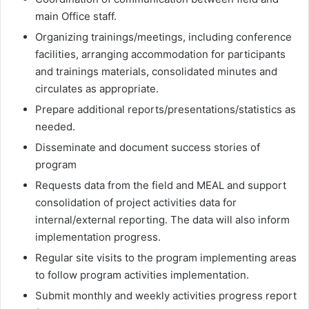
main Office staff.
Organizing trainings/meetings, including conference
facilities, arranging accommodation for participants
and trainings materials, consolidated minutes and
circulates as appropriate.
Prepare additional reports/presentations/statistics as
needed.
Disseminate and document success stories of
program
Requests data from the field and MEAL and support
consolidation of project activities data for
internal/external reporting. The data will also inform
implementation progress.
Regular site visits to the program implementing areas
to follow program activities implementation.
Submit monthly and weekly activities progress report