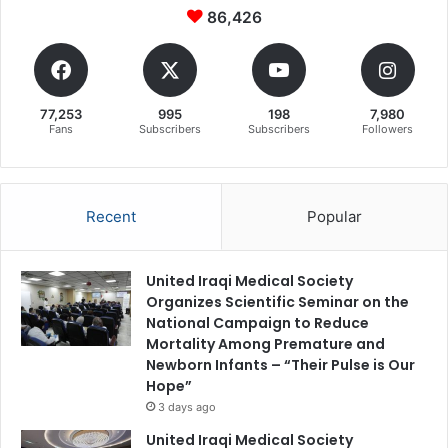
86,426
77,253
995
198
7,980
Fans
Subscribers
Subscribers
Followers
Recent
Popular
United Iraqi Medical Society
Organizes Scientific Seminar on the
National Campaign to Reduce
Mortality Among Premature and
Newborn Infants – “Their Pulse is Our
Hope”
3 days ago
United Iraqi Medical Society