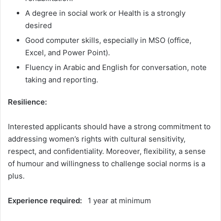
A degree in social work or Health is a strongly
desired
Good computer skills, especially in MSO (office,
Excel, and Power Point).
Fluency in Arabic and English for conversation, note
taking and reporting.
Resilience:
Interested applicants should have a strong commitment to
addressing women’s rights with cultural sensitivity,
respect, and confidentiality. Moreover, flexibility, a sense
of humour and willingness to challenge social norms is a
plus.
Experience required:
1 year at minimum