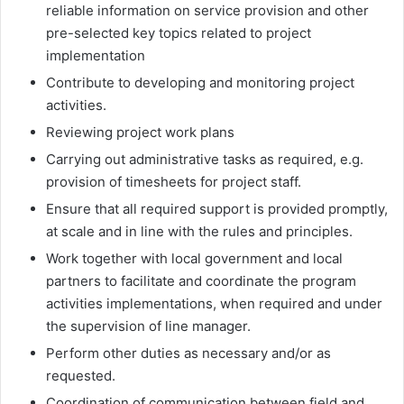
reliable information on service provision and other
pre-selected key topics related to project
implementation
Contribute to developing and monitoring project
activities.
Reviewing project work plans
Carrying out administrative tasks as required, e.g.
provision of timesheets for project staff.
Ensure that all required support is provided promptly,
at scale and in line with the rules and principles.
Work together with local government and local
partners to facilitate and coordinate the program
activities implementations, when required and under
the supervision of line manager.
Perform other duties as necessary and/or as
requested.
Coordination of communication between field and