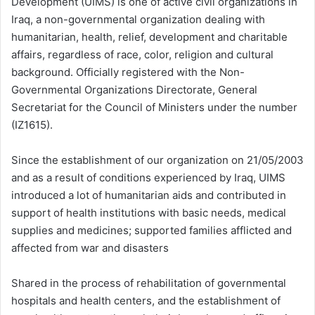
Development (UIMS) is one of active civil organizations in
Iraq, a non-governmental organization dealing with
humanitarian, health, relief, development and charitable
affairs, regardless of race, color, religion and cultural
background. Officially registered with the Non-
Governmental Organizations Directorate, General
Secretariat for the Council of Ministers under the number
(IZ1615).
Since the establishment of our organization on 21/05/2003
and as a result of conditions experienced by Iraq, UIMS
introduced a lot of humanitarian aids and contributed in
support of health institutions with basic needs, medical
supplies and medicines; supported families afflicted and
affected from war and disasters
Shared in the process of rehabilitation of governmental
hospitals and health centers, and the establishment of