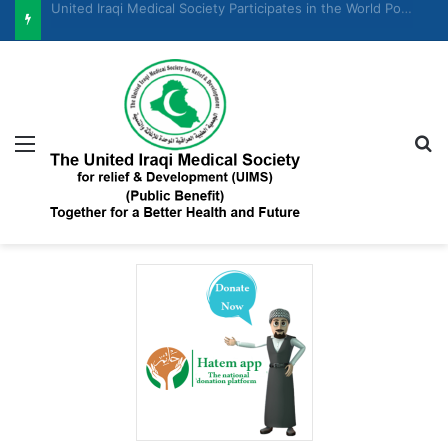
United Iraqi Medical Society Participates in the Women and Economic Development Forum