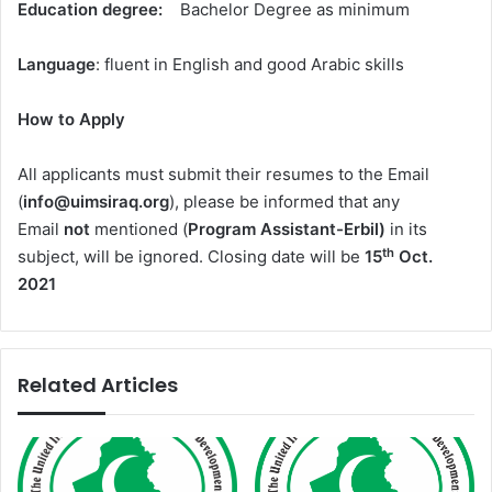
Education degree:
Bachelor Degree as minimum
Language
: fluent in English and good Arabic skills
How to Apply
All applicants must submit their resumes to the Email
(
info@uimsiraq.org
), please be informed that any
Email
not
mentioned (
Program Assistant-Erbil)
in its
th
subject, will be ignored. Closing date will be
15
Oct.
202
1
Related Articles