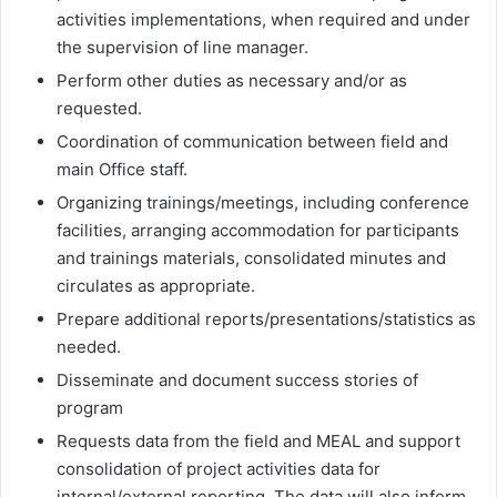
activities implementations, when required and under
the supervision of line manager.
Perform other duties as necessary and/or as
requested.
Coordination of communication between field and
main Office staff.
Organizing trainings/meetings, including conference
facilities, arranging accommodation for participants
and trainings materials, consolidated minutes and
circulates as appropriate.
Prepare additional reports/presentations/statistics as
needed.
Disseminate and document success stories of
program
Requests data from the field and MEAL and support
consolidation of project activities data for
internal/external reporting. The data will also inform