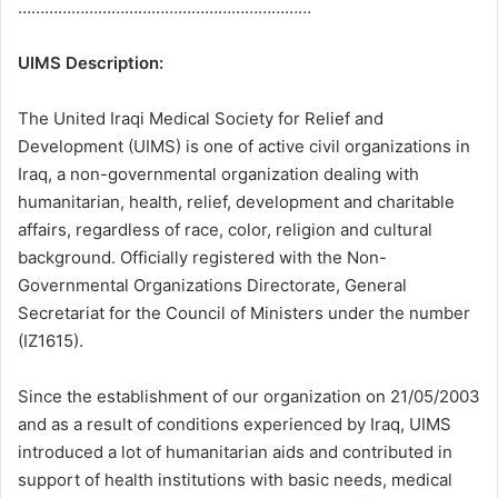
…………………………………………………………
UIMS Description:
The United Iraqi Medical Society for Relief and
Development (UIMS) is one of active civil organizations in
Iraq, a non-governmental organization dealing with
humanitarian, health, relief, development and charitable
affairs, regardless of race, color, religion and cultural
background. Officially registered with the Non-
Governmental Organizations Directorate, General
Secretariat for the Council of Ministers under the number
(IZ1615).
Since the establishment of our organization on 21/05/2003
and as a result of conditions experienced by Iraq, UIMS
introduced a lot of humanitarian aids and contributed in
support of health institutions with basic needs, medical