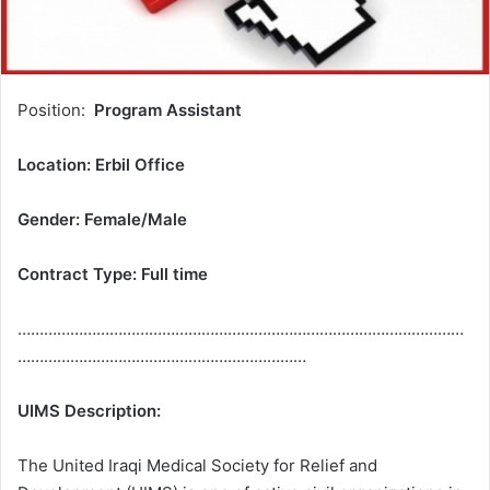
Position:
Program Assistant
Location:
Erbil Office
Gender: Female
/
Male
Contract Type:
Full time
…………………………………………………………………………………………
…………………………………………………………
UIMS Description:
The United Iraqi Medical Society for Relief and