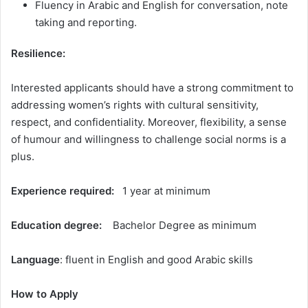
Fluency in Arabic and English for conversation, note
taking and reporting.
Resilience:
Interested applicants should have a strong commitment to
addressing women’s rights with cultural sensitivity,
respect, and confidentiality. Moreover, flexibility, a sense
of humour and willingness to challenge social norms is a
plus.
Experience required:
1 year at minimum
Education degree:
Bachelor Degree as minimum
Language
: fluent in English and good Arabic skills
How to Apply