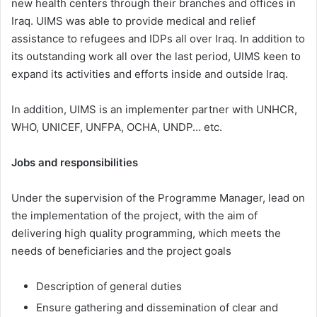
new health centers through their branches and offices in
Iraq. UIMS was able to provide medical and relief
assistance to refugees and IDPs all over Iraq. In addition to
its outstanding work all over the last period, UIMS keen to
expand its activities and efforts inside and outside Iraq.
In addition, UIMS is an implementer partner with UNHCR,
WHO, UNICEF, UNFPA, OCHA, UNDP… etc.
Jobs and responsibilities
Under the supervision of the Programme Manager, lead on
the implementation of the project, with the aim of
delivering high quality programming, which meets the
needs of beneficiaries and the project goals
Description of general duties
Ensure gathering and dissemination of clear and