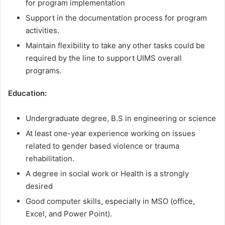
for program implementation
Support in the documentation process for program
activities.
Maintain flexibility to take any other tasks could be
required by the line to support UIMS overall
programs.
Education:
Undergraduate degree, B.S in engineering or science
At least one-year experience working on issues
related to gender based violence or trauma
rehabilitation.
A degree in social work or Health is a strongly
desired
Good computer skills, especially in MSO (office,
Excel, and Power Point).