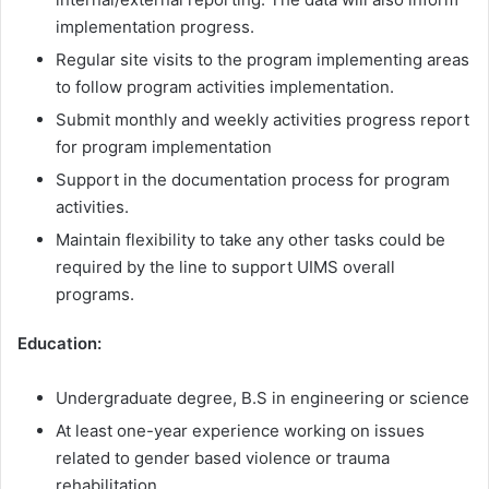
implementation progress.
Regular site visits to the program implementing areas
to follow program activities implementation.
Submit monthly and weekly activities progress report
for program implementation
Support in the documentation process for program
activities.
Maintain flexibility to take any other tasks could be
required by the line to support UIMS overall
programs.
Education:
Undergraduate degree, B.S in engineering or science
At least one-year experience working on issues
related to gender based violence or trauma
rehabilitation.