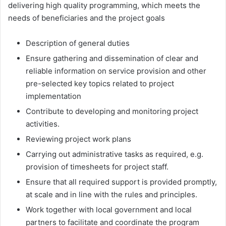
delivering high quality programming, which meets the
needs of beneficiaries and the project goals
Description of general duties
Ensure gathering and dissemination of clear and
reliable information on service provision and other
pre-selected key topics related to project
implementation
Contribute to developing and monitoring project
activities.
Reviewing project work plans
Carrying out administrative tasks as required, e.g.
provision of timesheets for project staff.
Ensure that all required support is provided promptly,
at scale and in line with the rules and principles.
Work together with local government and local
partners to facilitate and coordinate the program