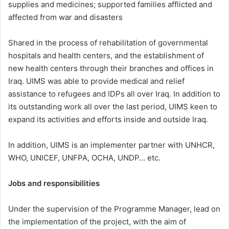
supplies and medicines; supported families afflicted and
affected from war and disasters
Shared in the process of rehabilitation of governmental
hospitals and health centers, and the establishment of
new health centers through their branches and offices in
Iraq. UIMS was able to provide medical and relief
assistance to refugees and IDPs all over Iraq. In addition to
its outstanding work all over the last period, UIMS keen to
expand its activities and efforts inside and outside Iraq.
In addition, UIMS is an implementer partner with UNHCR,
WHO, UNICEF, UNFPA, OCHA, UNDP… etc.
Jobs and responsibilities
Under the supervision of the Programme Manager, lead on
the implementation of the project, with the aim of